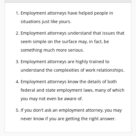
Employment attorneys have helped people in
situations just like yours.
Employment attorneys understand that issues that
seem simple on the surface may, in fact, be
something much more serious.
Employment attorneys are highly trained to
understand the complexities of work relationships.
Employment attorneys know the details of both
federal and state employment laws, many of which
you may not even be aware of.
If you don't ask an employment attorney, you may
never know if you are getting the right answer.