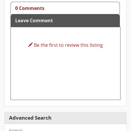
0 Comments
Leave Comment
Be the first to review this listing
Advanced Search
Keyword