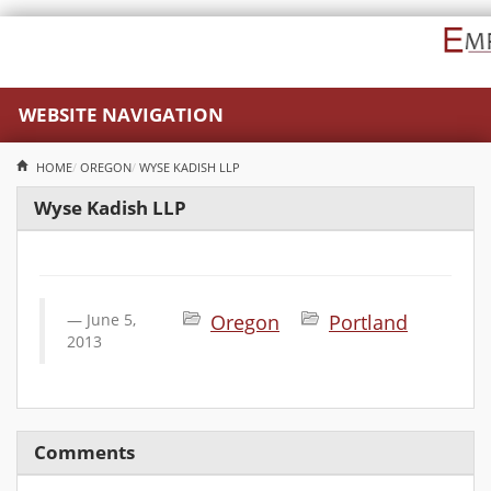
WEBSITE NAVIGATION
HOME
OREGON
WYSE KADISH LLP
Wyse Kadish LLP
June 5,
Oregon
Portland
2013
Comments