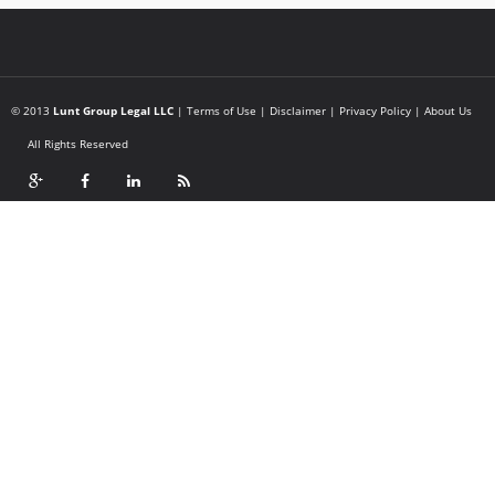
© 2013
Lunt Group Legal LLC
|
Terms of Use
|
Disclaimer
|
Privacy Policy
|
About Us
All Rights Reserved