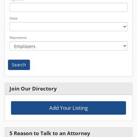
State
Represents
Search
Join Our Directory
Add Your Listing
5 Reason to Talk to an Attorney