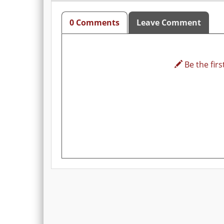
0 Comments
Leave Comment
Be the first