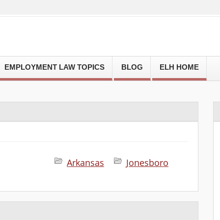
EMPLOYMENT LAW TOPICS
BLOG
ELH HOME
Arkansas
Jonesboro