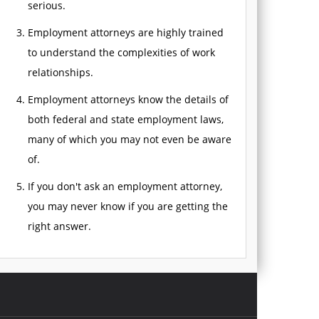
serious.
Employment attorneys are highly trained
to understand the complexities of work
relationships.
Employment attorneys know the details of
both federal and state employment laws,
many of which you may not even be aware
of.
If you don't ask an employment attorney,
you may never know if you are getting the
right answer.