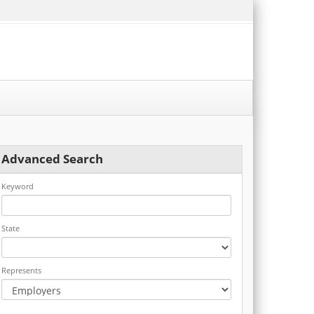
Advanced Search
Keyword
State
Represents