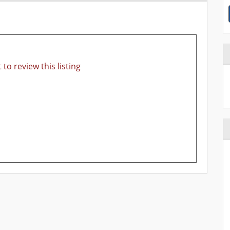
 to review this listing