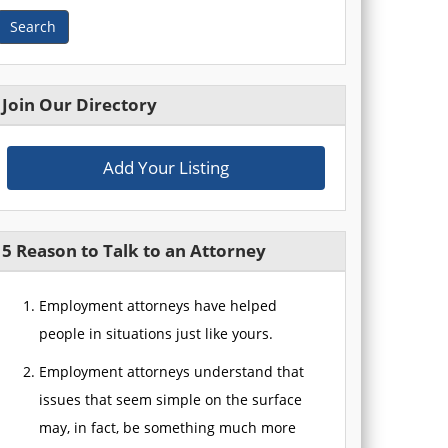
Search
Join Our Directory
Add Your Listing
5 Reason to Talk to an Attorney
Employment attorneys have helped
people in situations just like yours.
Employment attorneys understand that
issues that seem simple on the surface
may, in fact, be something much more