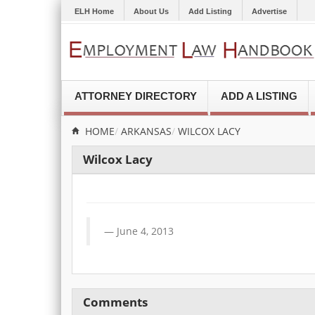
ELH Home
About Us
Add Listing
Advertise
ATTORNEY DIRECTORY
ADD A LISTING
HOME
ARKANSAS
WILCOX LACY
Wilcox Lacy
June 4, 2013
Comments