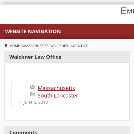
WEBSITE NAVIGATION
HOME
MASSACHUSETTS
WALCKNER LAW OFFICE
Walckner Law Office
Massachusetts
South Lancaster
June 5, 2013
Comments