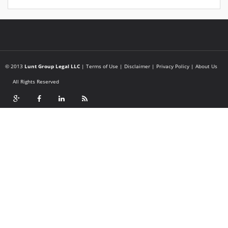
© 2013
Lunt Group Legal LLC
|
Terms of Use
|
Disclaimer
|
Privacy Policy
|
About Us
All Rights Reserved