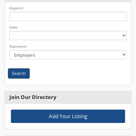
Keyword
State
Represents
Search
Join Our Directory
Add Your Listing