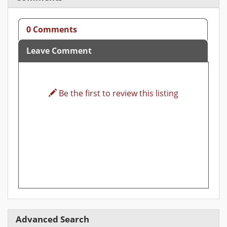
0 Comments
Leave Comment
Be the first to review this listing
Advanced Search