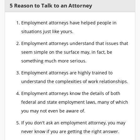
5 Reason to Talk to an Attorney
Employment attorneys have helped people in
situations just like yours.
Employment attorneys understand that issues that
seem simple on the surface may, in fact, be
something much more serious.
Employment attorneys are highly trained to
understand the complexities of work relationships.
Employment attorneys know the details of both
federal and state employment laws, many of which
you may not even be aware of.
If you don't ask an employment attorney, you may
never know if you are getting the right answer.