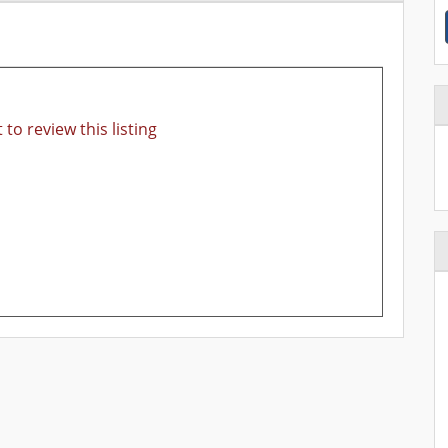
 to review this listing