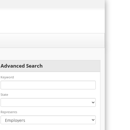
Advanced Search
Keyword
State
Represents