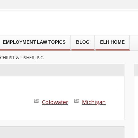
EMPLOYMENT LAW TOPICS
BLOG
ELH HOME
HRIST & FISHER, P.C.
Coldwater
Michigan