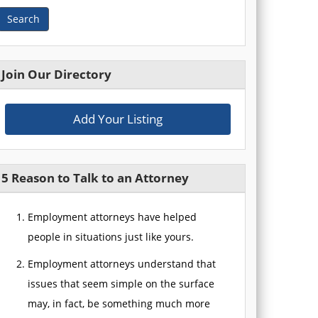
Search
Join Our Directory
Add Your Listing
5 Reason to Talk to an Attorney
Employment attorneys have helped
people in situations just like yours.
Employment attorneys understand that
issues that seem simple on the surface
may, in fact, be something much more