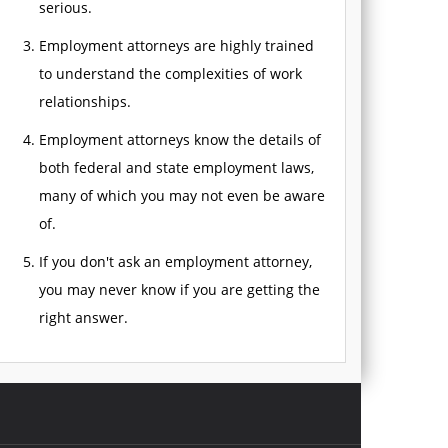
serious.
Employment attorneys are highly trained
to understand the complexities of work
relationships.
Employment attorneys know the details of
both federal and state employment laws,
many of which you may not even be aware
of.
If you don't ask an employment attorney,
you may never know if you are getting the
right answer.