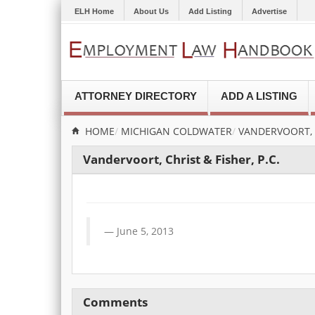
ELH Home
About Us
Add Listing
Advertise
ATTORNEY DIRECTORY
ADD A LISTING
HOME
MICHIGAN
COLDWATER
VANDERVOORT, C
Vandervoort, Christ & Fisher, P.C.
June 5, 2013
Comments