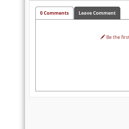
0 Comments
Leave Comment
Be the first