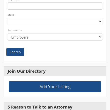
State
Represents
Search
Join Our Directory
Add Your Listing
5 Reason to Talk to an Attorney