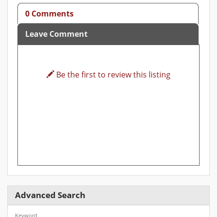
0 Comments
Leave Comment
Be the first to review this listing
Advanced Search
Keyword