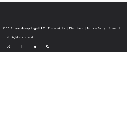
© 2013
Lunt Group Legal LLC
|
Terms of Use
|
Disclaimer
|
Privacy Policy
|
About Us
All Rights Reserved