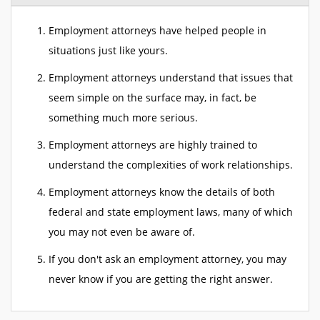
Employment attorneys have helped people in
situations just like yours.
Employment attorneys understand that issues that
seem simple on the surface may, in fact, be
something much more serious.
Employment attorneys are highly trained to
understand the complexities of work relationships.
Employment attorneys know the details of both
federal and state employment laws, many of which
you may not even be aware of.
If you don't ask an employment attorney, you may
never know if you are getting the right answer.