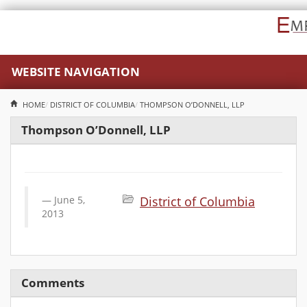
WEBSITE NAVIGATION
HOME
DISTRICT OF COLUMBIA
THOMPSON O’DONNELL, LLP
Thompson O’Donnell, LLP
June 5,
District of Columbia
2013
Comments