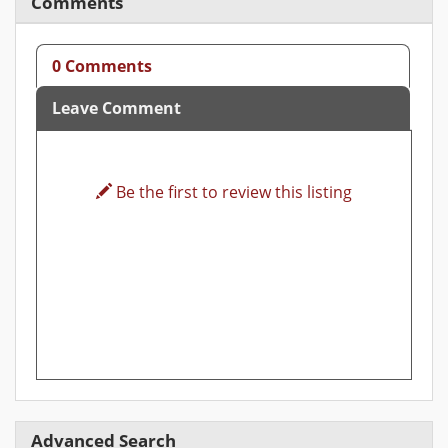
Comments
0 Comments
Leave Comment
Be the first to review this listing
Advanced Search