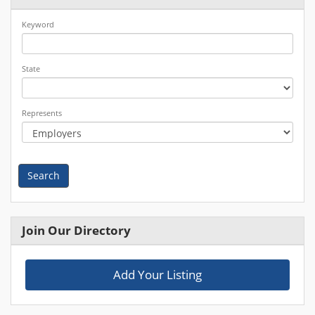
Keyword
State
Represents
Search
Join Our Directory
Add Your Listing