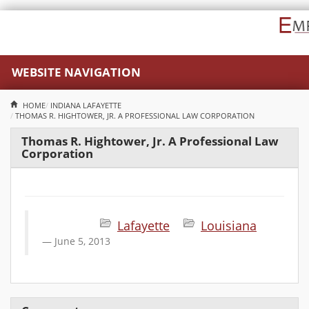
WEBSITE NAVIGATION
HOME
INDIANA
LAFAYETTE
THOMAS R. HIGHTOWER, JR. A PROFESSIONAL LAW CORPORATION
Thomas R. Hightower, Jr. A Professional Law
Corporation
Lafayette
Louisiana
June 5, 2013