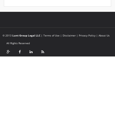
© 2013
Lunt Group Legal LLC
|
Terms of Use
|
Disclaimer
|
Privacy Policy
|
About Us
All Rights Reserved