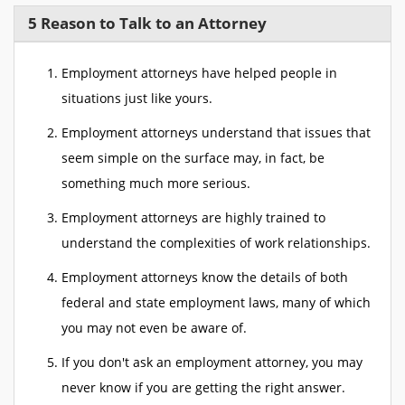
5 Reason to Talk to an Attorney
Employment attorneys have helped people in
situations just like yours.
Employment attorneys understand that issues that
seem simple on the surface may, in fact, be
something much more serious.
Employment attorneys are highly trained to
understand the complexities of work relationships.
Employment attorneys know the details of both
federal and state employment laws, many of which
you may not even be aware of.
If you don't ask an employment attorney, you may
never know if you are getting the right answer.