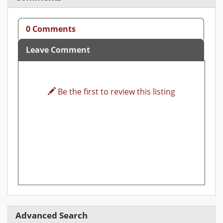
0 Comments
Leave Comment
Be the first to review this listing
Advanced Search