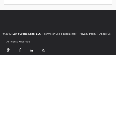
© 2013
Lunt Group Legal LLC
|
Terms of Use
|
Disclaimer
|
Privacy Policy
|
About Us
All Rights Reserved