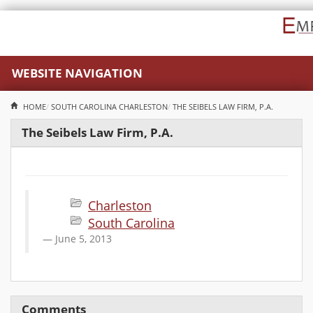
WEBSITE NAVIGATION
HOME
SOUTH CAROLINA
CHARLESTON
THE SEIBELS LAW FIRM, P.A.
The Seibels Law Firm, P.A.
Charleston
South Carolina
June 5, 2013
Comments