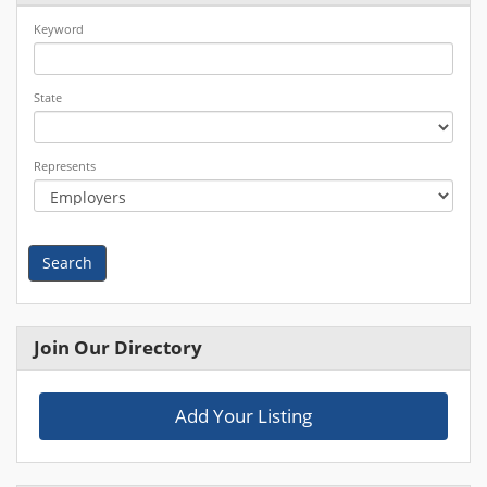
Keyword
State
Represents
Search
Join Our Directory
Add Your Listing