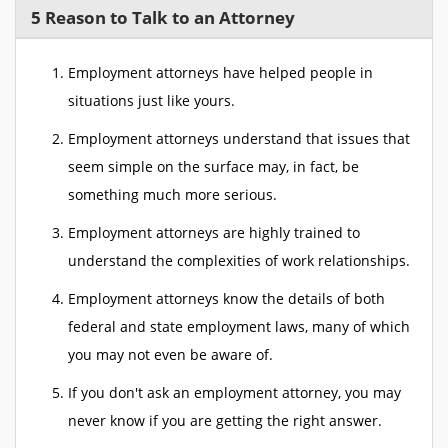
5 Reason to Talk to an Attorney
Employment attorneys have helped people in
situations just like yours.
Employment attorneys understand that issues that
seem simple on the surface may, in fact, be
something much more serious.
Employment attorneys are highly trained to
understand the complexities of work relationships.
Employment attorneys know the details of both
federal and state employment laws, many of which
you may not even be aware of.
If you don't ask an employment attorney, you may
never know if you are getting the right answer.