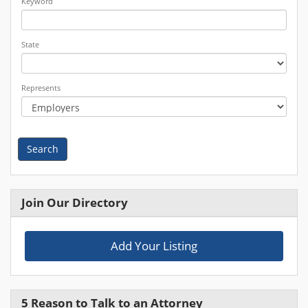
Keyword
State
Represents
Search
Join Our Directory
Add Your Listing
5 Reason to Talk to an Attorney