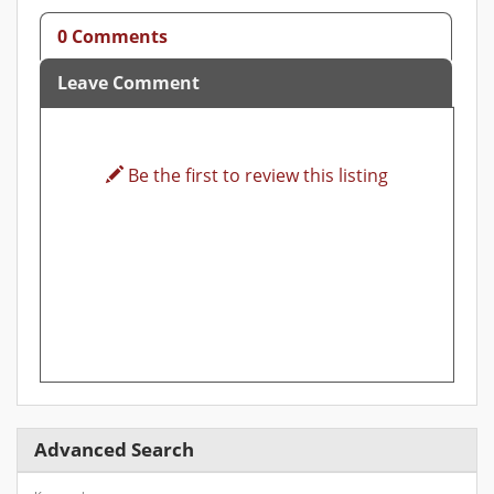
0 Comments
Leave Comment
Be the first to review this listing
Advanced Search