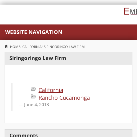
WEBSITE NAVIGATION
HOME
CALIFORNIA
SIRINGORINGO LAW FIRM
Siringoringo Law Firm
California
Rancho Cucamonga
June 4, 2013
Comments