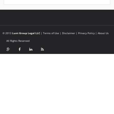
© 2013
Lunt Group Legal LLC
|
Terms of Use
|
Disclaimer
|
Privacy Policy
|
About Us
All Rights Reserved