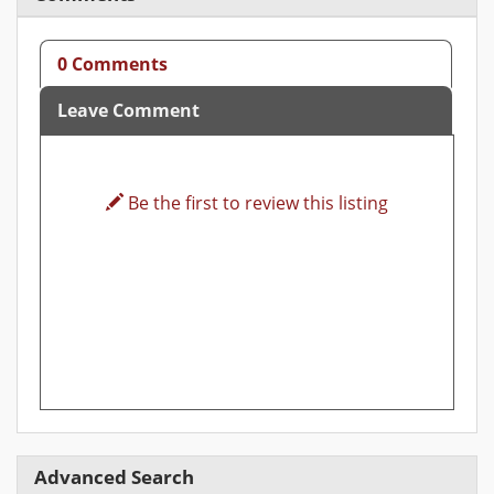
0 Comments
Leave Comment
Be the first to review this listing
Advanced Search