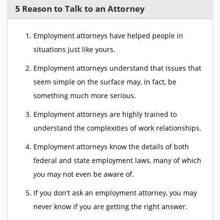
5 Reason to Talk to an Attorney
Employment attorneys have helped people in
situations just like yours.
Employment attorneys understand that issues that
seem simple on the surface may, in fact, be
something much more serious.
Employment attorneys are highly trained to
understand the complexities of work relationships.
Employment attorneys know the details of both
federal and state employment laws, many of which
you may not even be aware of.
If you don't ask an employment attorney, you may
never know if you are getting the right answer.