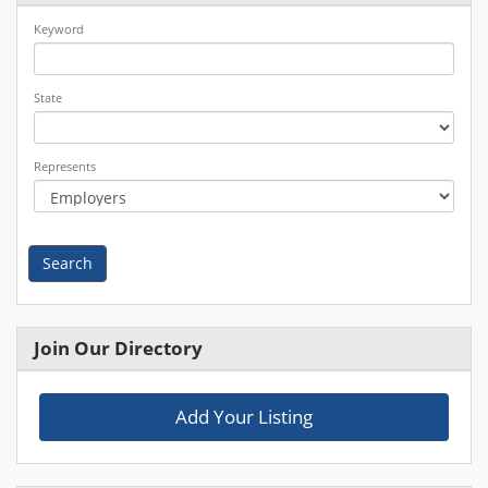
Keyword
State
Represents
Search
Join Our Directory
Add Your Listing