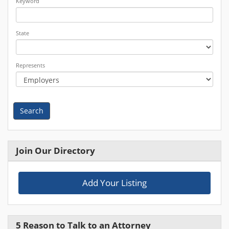
Keyword
State
Represents
Search
Join Our Directory
Add Your Listing
5 Reason to Talk to an Attorney