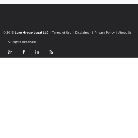
© 2013
Lunt Group Legal LLC
|
Terms of Use
|
Disclaimer
|
Privacy Policy
|
About Us
All Rights Reserved