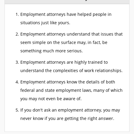
Employment attorneys have helped people in
situations just like yours.
Employment attorneys understand that issues that
seem simple on the surface may, in fact, be
something much more serious.
Employment attorneys are highly trained to
understand the complexities of work relationships.
Employment attorneys know the details of both
federal and state employment laws, many of which
you may not even be aware of.
If you don't ask an employment attorney, you may
never know if you are getting the right answer.