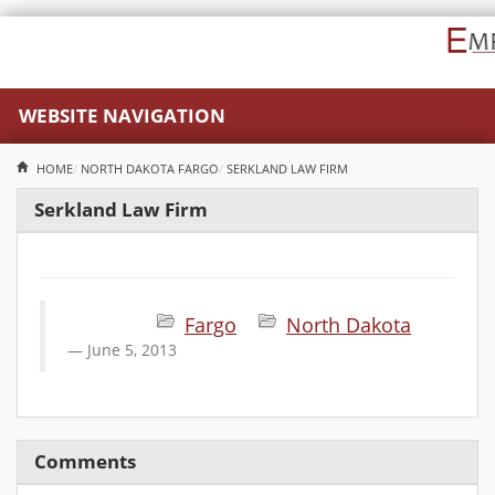
WEBSITE NAVIGATION
HOME
NORTH DAKOTA
FARGO
SERKLAND LAW FIRM
Serkland Law Firm
Fargo
North Dakota
June 5, 2013
Comments