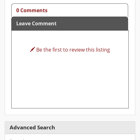
0 Comments
Leave Comment
Be the first to review this listing
Advanced Search