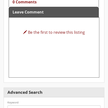
0 Comments
Leave Comment
Be the first to review this listing
Advanced Search
Keyword