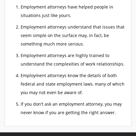
Employment attorneys have helped people in
situations just like yours.
Employment attorneys understand that issues that
seem simple on the surface may, in fact, be
something much more serious.
Employment attorneys are highly trained to
understand the complexities of work relationships.
Employment attorneys know the details of both
federal and state employment laws, many of which
you may not even be aware of.
If you don't ask an employment attorney, you may
never know if you are getting the right answer.