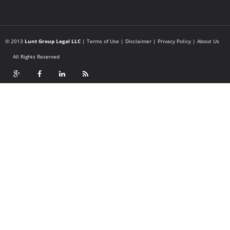
© 2013
Lunt Group Legal LLC
|
Terms of Use
|
Disclaimer
|
Privacy Policy
|
About Us
All Rights Reserved