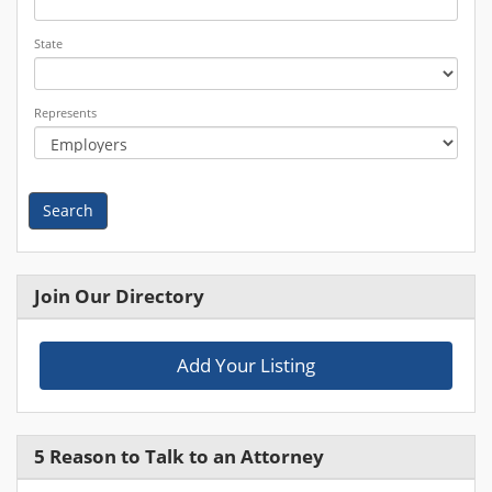
State
Represents
Search
Join Our Directory
Add Your Listing
5 Reason to Talk to an Attorney