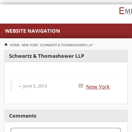
WEBSITE NAVIGATION
HOME
NEW YORK
SCHWARTZ & THOMASHOWER LLP
Schwartz & Thomashower LLP
June 5, 2013
New York
Comments