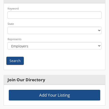
Keyword
State
Represents
Search
Join Our Directory
Add Your Listing