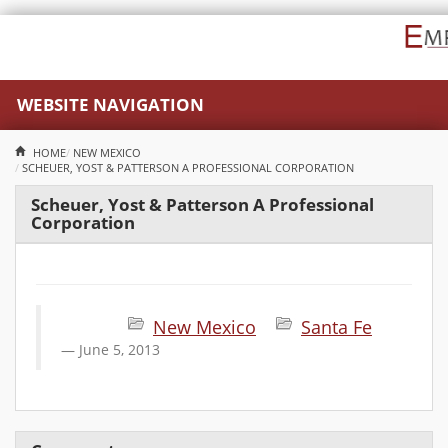
WEBSITE NAVIGATION
HOME
NEW MEXICO
SCHEUER, YOST & PATTERSON A PROFESSIONAL CORPORATION
Scheuer, Yost & Patterson A Professional
Corporation
New Mexico
Santa Fe
June 5, 2013