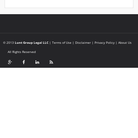
© 2013
Lunt Group Legal LLC
|
Terms of Use
|
Disclaimer
|
Privacy Policy
|
About Us
All Rights Reserved