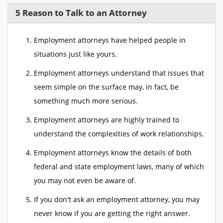
5 Reason to Talk to an Attorney
Employment attorneys have helped people in
situations just like yours.
Employment attorneys understand that issues that
seem simple on the surface may, in fact, be
something much more serious.
Employment attorneys are highly trained to
understand the complexities of work relationships.
Employment attorneys know the details of both
federal and state employment laws, many of which
you may not even be aware of.
If you don't ask an employment attorney, you may
never know if you are getting the right answer.