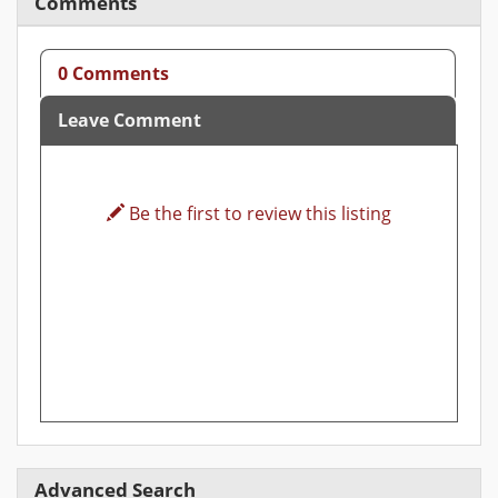
Comments
0 Comments
Leave Comment
Be the first to review this listing
Advanced Search