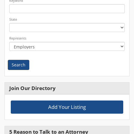
Keyword
State
Represents
Search
Join Our Directory
Add Your Listing
5 Reason to Talk to an Attorney