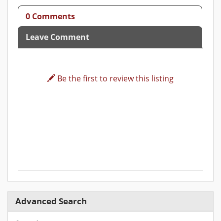
0 Comments
Leave Comment
Be the first to review this listing
Advanced Search