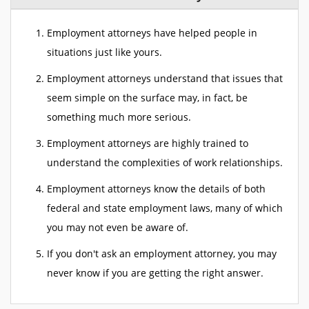
Employment attorneys have helped people in
situations just like yours.
Employment attorneys understand that issues that
seem simple on the surface may, in fact, be
something much more serious.
Employment attorneys are highly trained to
understand the complexities of work relationships.
Employment attorneys know the details of both
federal and state employment laws, many of which
you may not even be aware of.
If you don't ask an employment attorney, you may
never know if you are getting the right answer.