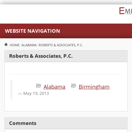
WEBSITE NAVIGATION
HOME
ALABAMA
ROBERTS & ASSOCIATES, P.C.
Roberts & Associates, P.C.
Alabama
Birmingham
May 19, 2013
Comments