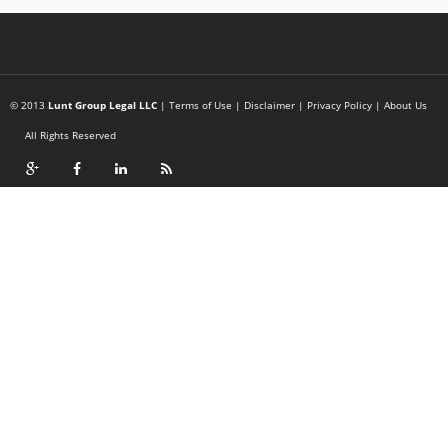
© 2013
Lunt Group Legal LLC
|
Terms of Use
|
Disclaimer
|
Privacy Policy
|
About Us
All Rights Reserved