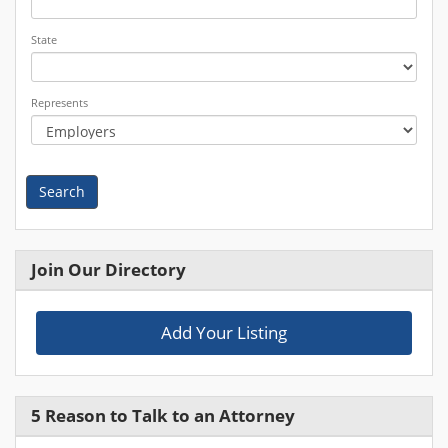
State
Represents
Search
Join Our Directory
Add Your Listing
5 Reason to Talk to an Attorney