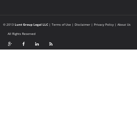
© 2013
Lunt Group Legal LLC
|
Terms of Use
|
Disclaimer
|
Privacy Policy
|
About Us
All Rights Reserved