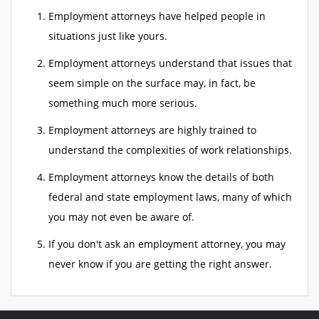
Employment attorneys have helped people in
situations just like yours.
Employment attorneys understand that issues that
seem simple on the surface may, in fact, be
something much more serious.
Employment attorneys are highly trained to
understand the complexities of work relationships.
Employment attorneys know the details of both
federal and state employment laws, many of which
you may not even be aware of.
If you don't ask an employment attorney, you may
never know if you are getting the right answer.