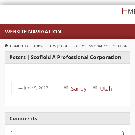
WEBSITE NAVIGATION
HOME
UTAH
SANDY
PETERS | SCOFIELD A PROFESSIONAL CORPORATION
Peters | Scofield A Professional Corporation
June 5, 2013
Sandy
Utah
Comments