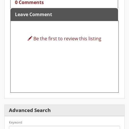
0 Comments
Leave Comment
Be the first to review this listing
Advanced Search
Keyword