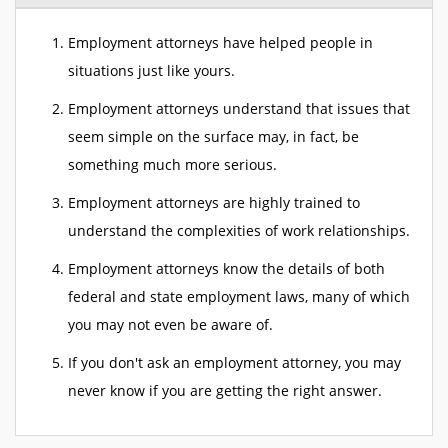
Employment attorneys have helped people in
situations just like yours.
Employment attorneys understand that issues that
seem simple on the surface may, in fact, be
something much more serious.
Employment attorneys are highly trained to
understand the complexities of work relationships.
Employment attorneys know the details of both
federal and state employment laws, many of which
you may not even be aware of.
If you don't ask an employment attorney, you may
never know if you are getting the right answer.