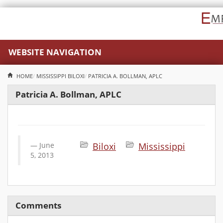
WEBSITE NAVIGATION
HOME
MISSISSIPPI
BILOXI
PATRICIA A. BOLLMAN, APLC
Patricia A. Bollman, APLC
June
Biloxi
Mississippi
5, 2013
Comments