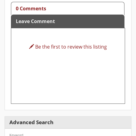
0 Comments
Leave Comment
Be the first to review this listing
Advanced Search
Keyword