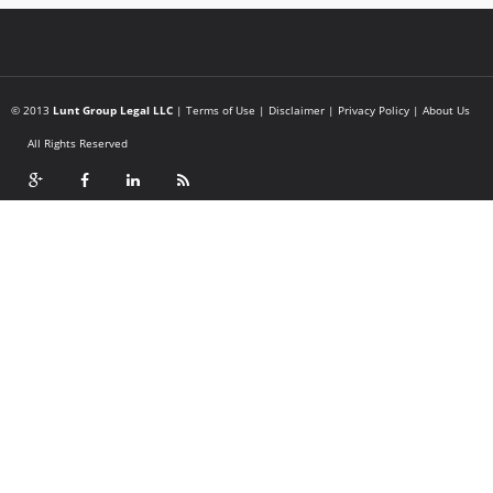
© 2013
Lunt Group Legal LLC
|
Terms of Use
|
Disclaimer
|
Privacy Policy
|
About Us
All Rights Reserved