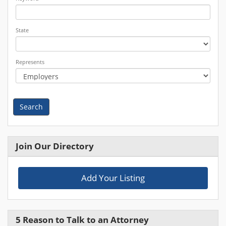
State
Represents
Search
Join Our Directory
Add Your Listing
5 Reason to Talk to an Attorney