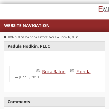
WEBSITE NAVIGATION
HOME
FLORIDA
BOCA RATON
PADULA HODKIN, PLLC
Padula Hodkin, PLLC
Boca Raton
Florida
June 5, 2013
Comments