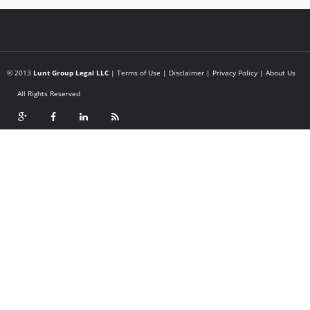
© 2013
Lunt Group Legal LLC
|
Terms of Use
|
Disclaimer
|
Privacy Policy
|
About Us
All Rights Reserved