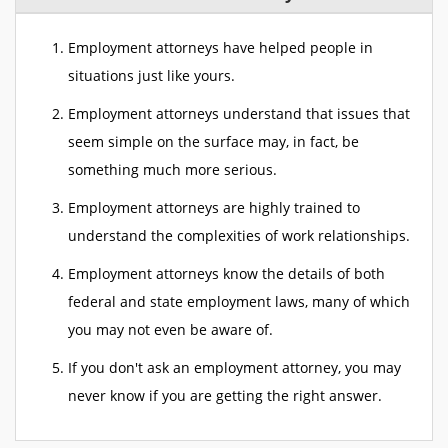
Employment attorneys have helped people in
situations just like yours.
Employment attorneys understand that issues that
seem simple on the surface may, in fact, be
something much more serious.
Employment attorneys are highly trained to
understand the complexities of work relationships.
Employment attorneys know the details of both
federal and state employment laws, many of which
you may not even be aware of.
If you don't ask an employment attorney, you may
never know if you are getting the right answer.