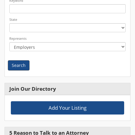
Keyword
State
Represents
Search
Join Our Directory
Add Your Listing
5 Reason to Talk to an Attorney