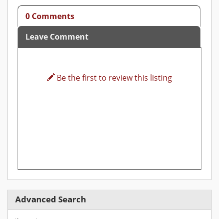
0 Comments
Leave Comment
Be the first to review this listing
Advanced Search