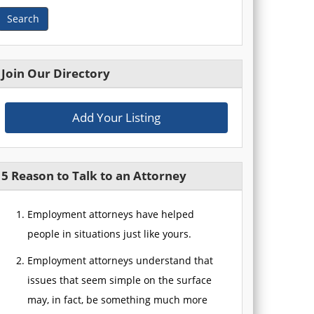
Search
Join Our Directory
Add Your Listing
5 Reason to Talk to an Attorney
Employment attorneys have helped
people in situations just like yours.
Employment attorneys understand that
issues that seem simple on the surface
may, in fact, be something much more