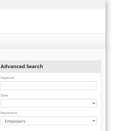
Advanced Search
Keyword
State
Represents