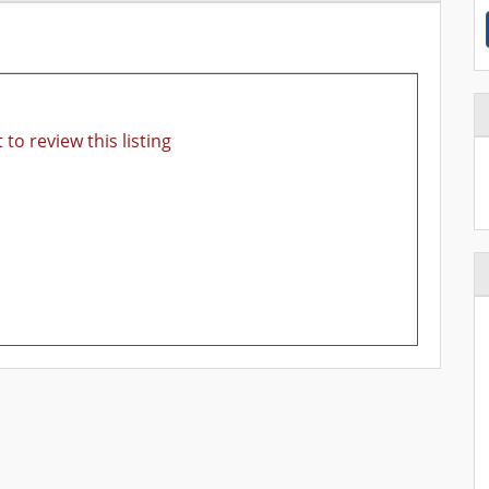
 to review this listing