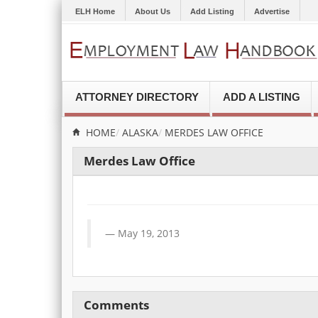
ELH Home
About Us
Add Listing
Advertise
ATTORNEY DIRECTORY
ADD A LISTING
HOME
ALASKA
MERDES LAW OFFICE
Merdes Law Office
May 19, 2013
Comments