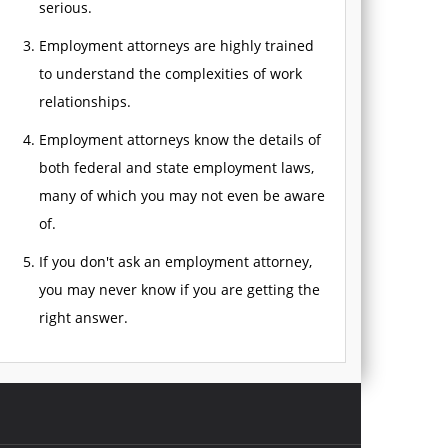
serious.
Employment attorneys are highly trained
to understand the complexities of work
relationships.
Employment attorneys know the details of
both federal and state employment laws,
many of which you may not even be aware
of.
If you don't ask an employment attorney,
you may never know if you are getting the
right answer.