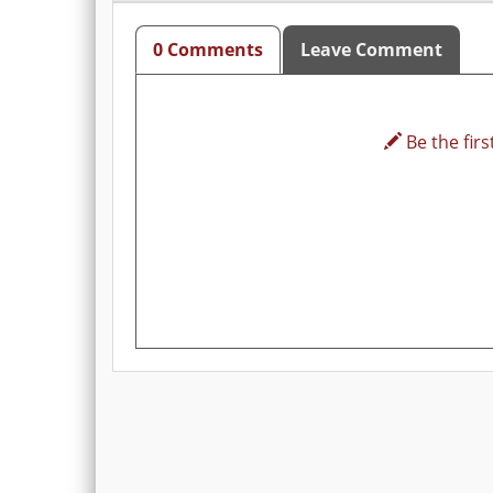
0 Comments
Leave Comment
Be the first