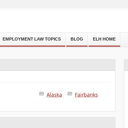
EMPLOYMENT LAW TOPICS
BLOG
ELH HOME
Alaska
Fairbanks