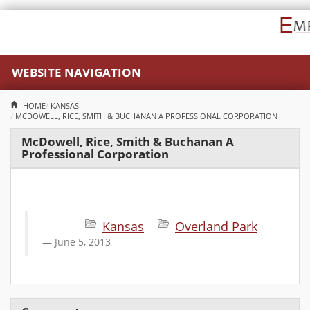
WEBSITE NAVIGATION
HOME
KANSAS
MCDOWELL, RICE, SMITH & BUCHANAN A PROFESSIONAL CORPORATION
McDowell, Rice, Smith & Buchanan A
Professional Corporation
Kansas
Overland Park
June 5, 2013