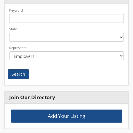
Keyword
State
Represents
Search
Join Our Directory
Add Your Listing