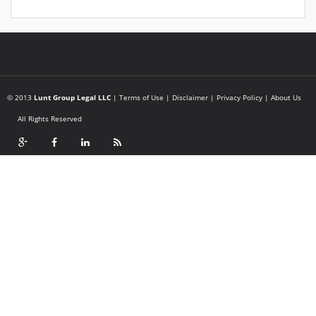
© 2013
Lunt Group Legal LLC
|
Terms of Use
|
Disclaimer
|
Privacy Policy
|
About Us
All Rights Reserved