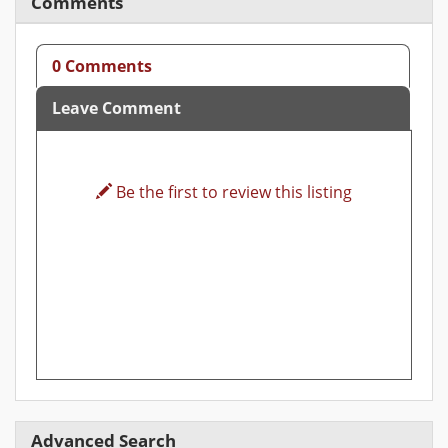
Comments
0 Comments
Leave Comment
Be the first to review this listing
Advanced Search