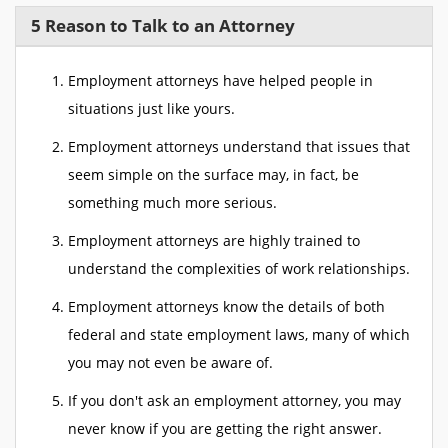
5 Reason to Talk to an Attorney
Employment attorneys have helped people in
situations just like yours.
Employment attorneys understand that issues that
seem simple on the surface may, in fact, be
something much more serious.
Employment attorneys are highly trained to
understand the complexities of work relationships.
Employment attorneys know the details of both
federal and state employment laws, many of which
you may not even be aware of.
If you don't ask an employment attorney, you may
never know if you are getting the right answer.