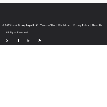
© 2013
Lunt Group Legal LLC
|
Terms of Use
|
Disclaimer
|
Privacy Policy
|
About Us
All Rights Reserved