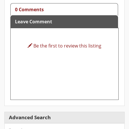
0 Comments
Leave Comment
Be the first to review this listing
Advanced Search