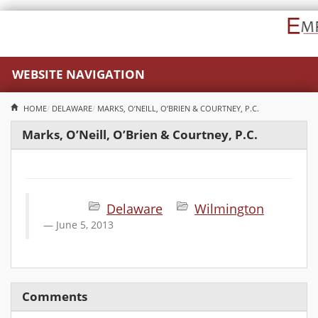
WEBSITE NAVIGATION
HOME
DELAWARE
MARKS, O’NEILL, O’BRIEN & COURTNEY, P.C.
Marks, O’Neill, O’Brien & Courtney, P.C.
Delaware
Wilmington
June 5, 2013
Comments