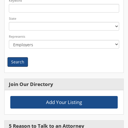
Keyword
State
Represents
Search
Join Our Directory
Add Your Listing
5 Reason to Talk to an Attorney