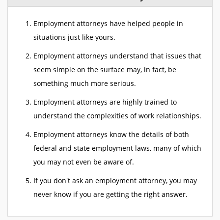
Employment attorneys have helped people in
situations just like yours.
Employment attorneys understand that issues that
seem simple on the surface may, in fact, be
something much more serious.
Employment attorneys are highly trained to
understand the complexities of work relationships.
Employment attorneys know the details of both
federal and state employment laws, many of which
you may not even be aware of.
If you don't ask an employment attorney, you may
never know if you are getting the right answer.