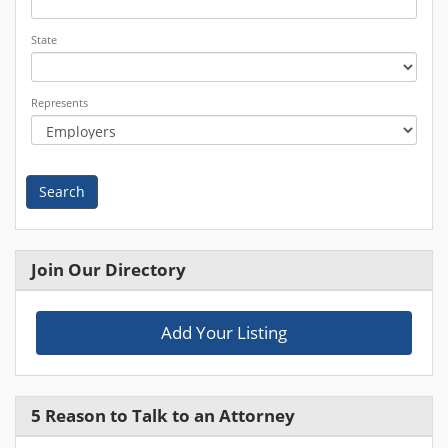
State
Represents
Search
Join Our Directory
Add Your Listing
5 Reason to Talk to an Attorney