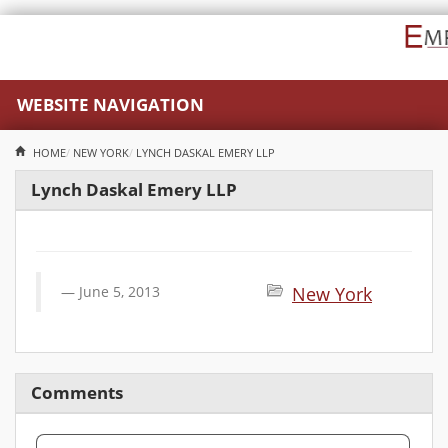
WEBSITE NAVIGATION
HOME
NEW YORK
LYNCH DASKAL EMERY LLP
Lynch Daskal Emery LLP
June 5, 2013
New York
Comments