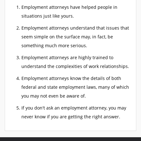
Employment attorneys have helped people in
situations just like yours.
Employment attorneys understand that issues that
seem simple on the surface may, in fact, be
something much more serious.
Employment attorneys are highly trained to
understand the complexities of work relationships.
Employment attorneys know the details of both
federal and state employment laws, many of which
you may not even be aware of.
If you don't ask an employment attorney, you may
never know if you are getting the right answer.