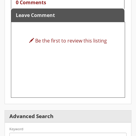
0 Comments
Leave Comment
Be the first to review this listing
Advanced Search
Keyword