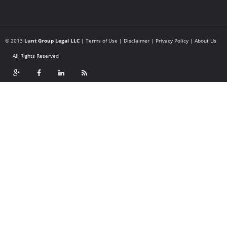
© 2013
Lunt Group Legal LLC
|
Terms of Use
|
Disclaimer
|
Privacy Policy
|
About Us
All Rights Reserved