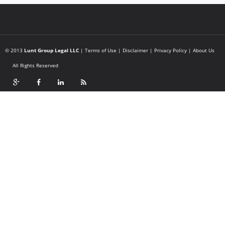
© 2013
Lunt Group Legal LLC
|
Terms of Use
|
Disclaimer
|
Privacy Policy
|
About Us
All Rights Reserved