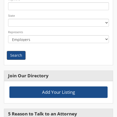
State
Represents
Search
Join Our Directory
Add Your Listing
5 Reason to Talk to an Attorney