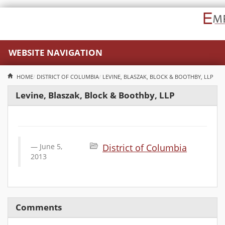
WEBSITE NAVIGATION
HOME
DISTRICT OF COLUMBIA
LEVINE, BLASZAK, BLOCK & BOOTHBY, LLP
Levine, Blaszak, Block & Boothby, LLP
June 5,
District of Columbia
2013
Comments