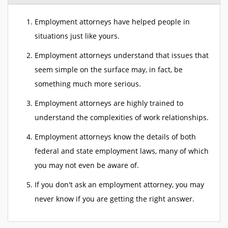
Employment attorneys have helped people in
situations just like yours.
Employment attorneys understand that issues that
seem simple on the surface may, in fact, be
something much more serious.
Employment attorneys are highly trained to
understand the complexities of work relationships.
Employment attorneys know the details of both
federal and state employment laws, many of which
you may not even be aware of.
If you don't ask an employment attorney, you may
never know if you are getting the right answer.