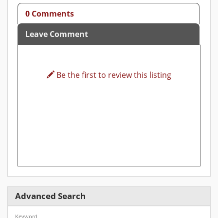
0 Comments
Leave Comment
Be the first to review this listing
Advanced Search
Keyword