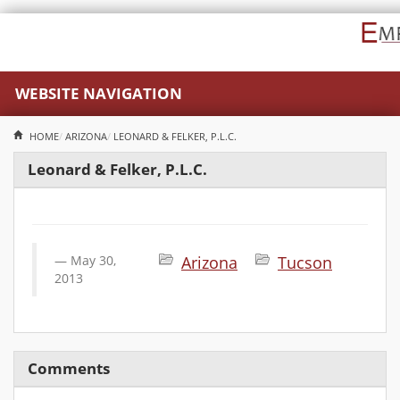
WEBSITE NAVIGATION
HOME
ARIZONA
LEONARD & FELKER, P.L.C.
Leonard & Felker, P.L.C.
May 30,
Arizona
Tucson
2013
Comments