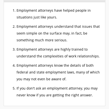
Employment attorneys have helped people in
situations just like yours.
Employment attorneys understand that issues that
seem simple on the surface may, in fact, be
something much more serious.
Employment attorneys are highly trained to
understand the complexities of work relationships.
Employment attorneys know the details of both
federal and state employment laws, many of which
you may not even be aware of.
If you don't ask an employment attorney, you may
never know if you are getting the right answer.