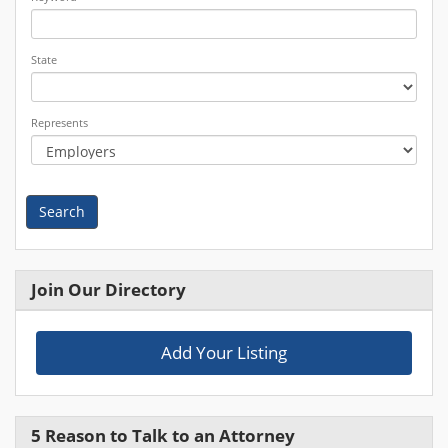
State
Represents
Search
Join Our Directory
Add Your Listing
5 Reason to Talk to an Attorney