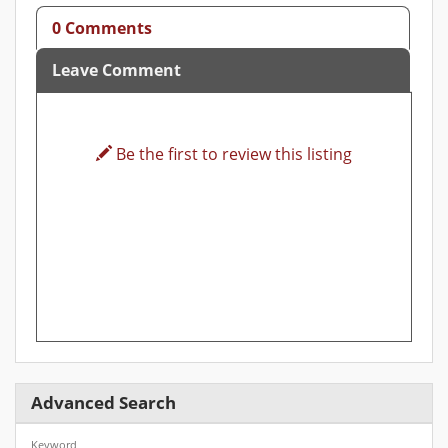
0 Comments
Leave Comment
Be the first to review this listing
Advanced Search
Keyword