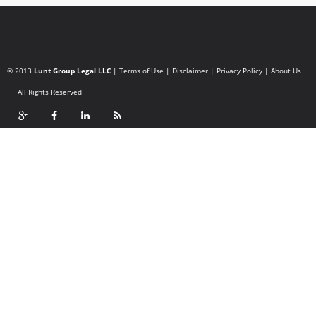
© 2013
Lunt Group Legal LLC
|
Terms of Use
|
Disclaimer
|
Privacy Policy
|
About Us
All Rights Reserved