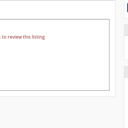
 to review this listing