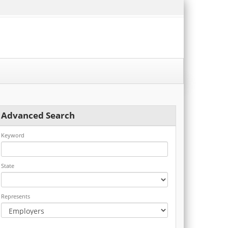
Advanced Search
Keyword
State
Represents