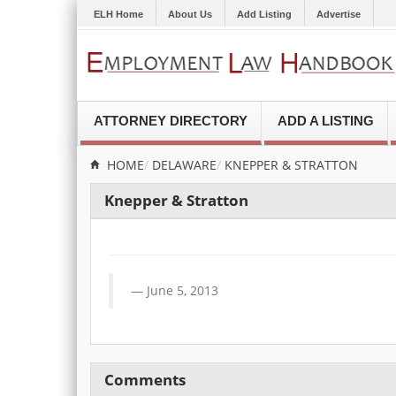
ELH Home
About Us
Add Listing
Advertise
ATTORNEY DIRECTORY
ADD A LISTING
HOME
DELAWARE
KNEPPER & STRATTON
Knepper & Stratton
June 5, 2013
Comments