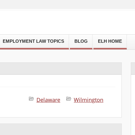
EMPLOYMENT LAW TOPICS
BLOG
ELH HOME
Delaware
Wilmington