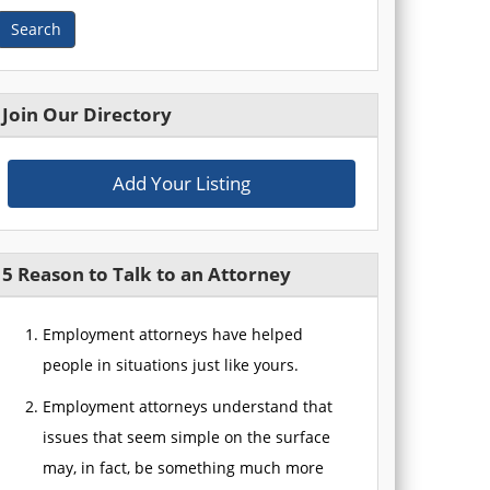
Search
Join Our Directory
Add Your Listing
5 Reason to Talk to an Attorney
Employment attorneys have helped
people in situations just like yours.
Employment attorneys understand that
issues that seem simple on the surface
may, in fact, be something much more