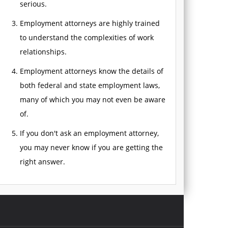
serious.
Employment attorneys are highly trained
to understand the complexities of work
relationships.
Employment attorneys know the details of
both federal and state employment laws,
many of which you may not even be aware
of.
If you don't ask an employment attorney,
you may never know if you are getting the
right answer.