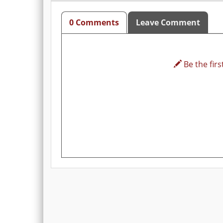
0 Comments
Leave Comment
Be the first