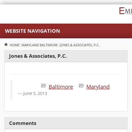
WEBSITE NAVIGATION
HOME
MARYLAND
BALTIMORE
JONES & ASSOCIATES, P.C.
Jones & Associates, P.C.
Baltimore
Maryland
June 5, 2013
Comments