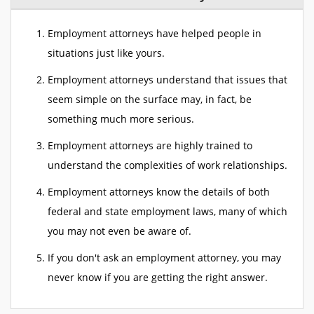
Employment attorneys have helped people in
situations just like yours.
Employment attorneys understand that issues that
seem simple on the surface may, in fact, be
something much more serious.
Employment attorneys are highly trained to
understand the complexities of work relationships.
Employment attorneys know the details of both
federal and state employment laws, many of which
you may not even be aware of.
If you don't ask an employment attorney, you may
never know if you are getting the right answer.