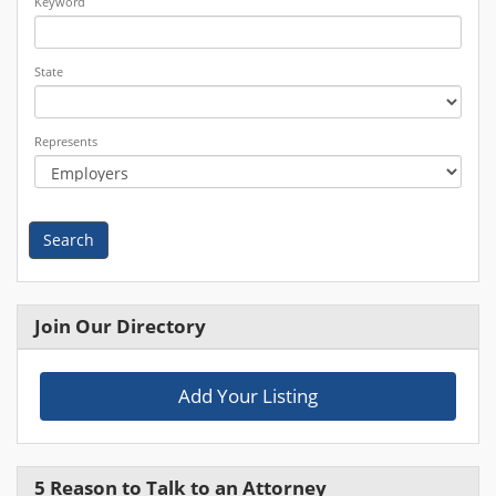
Keyword
State
Represents
Search
Join Our Directory
Add Your Listing
5 Reason to Talk to an Attorney