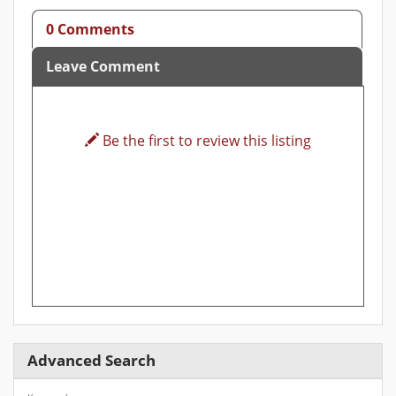
0 Comments
Leave Comment
Be the first to review this listing
Advanced Search