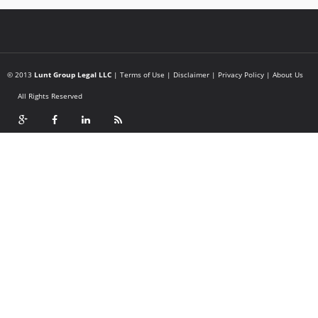
© 2013
Lunt Group Legal LLC
|
Terms of Use
|
Disclaimer
|
Privacy Policy
|
About Us
All Rights Reserved