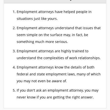
Employment attorneys have helped people in
situations just like yours.
Employment attorneys understand that issues that
seem simple on the surface may, in fact, be
something much more serious.
Employment attorneys are highly trained to
understand the complexities of work relationships.
Employment attorneys know the details of both
federal and state employment laws, many of which
you may not even be aware of.
If you don't ask an employment attorney, you may
never know if you are getting the right answer.