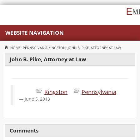
WEBSITE NAVIGATION
HOME
PENNSYLVANIA
KINGSTON
JOHN B. PIKE, ATTORNEY AT LAW
John B. Pike, Attorney at Law
Kingston
Pennsylvania
June 5, 2013
Comments