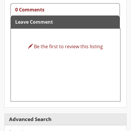
0 Comments
Leave Comment
Be the first to review this listing
Advanced Search