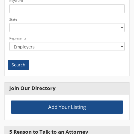
Keyword
State
Represents
Search
Join Our Directory
Add Your Listing
5 Reason to Talk to an Attorney