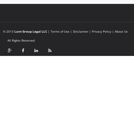
© 2013
Lunt Group Legal LLC
|
Terms of Use
|
Disclaimer
|
Privacy Policy
|
About Us
All Rights Reserved