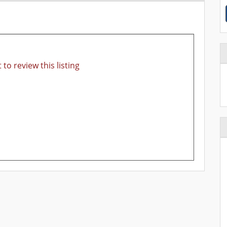
 to review this listing