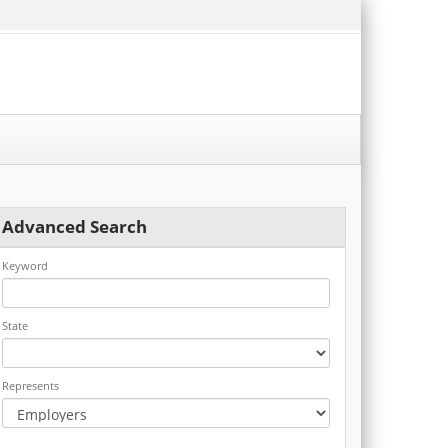
Advanced Search
Keyword
State
Represents