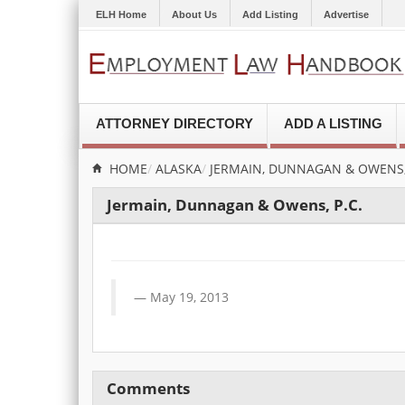
ELH Home
About Us
Add Listing
Advertise
ATTORNEY DIRECTORY
ADD A LISTING
HOME
ALASKA
JERMAIN, DUNNAGAN & OWENS, 
Jermain, Dunnagan & Owens, P.C.
May 19, 2013
Comments