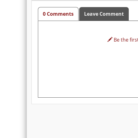
0 Comments
Leave Comment
Be the first