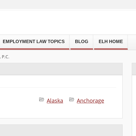
EMPLOYMENT LAW TOPICS
BLOG
ELH HOME
P.C.
Alaska
Anchorage