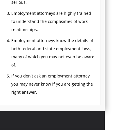
serious.
Employment attorneys are highly trained
to understand the complexities of work
relationships.
Employment attorneys know the details of
both federal and state employment laws,
many of which you may not even be aware
of.
If you don't ask an employment attorney,
you may never know if you are getting the
right answer.