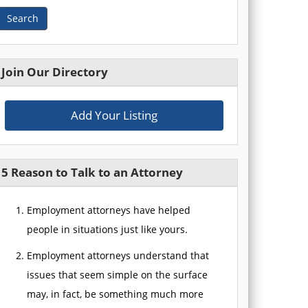
Search
Join Our Directory
Add Your Listing
5 Reason to Talk to an Attorney
Employment attorneys have helped
people in situations just like yours.
Employment attorneys understand that
issues that seem simple on the surface
may, in fact, be something much more