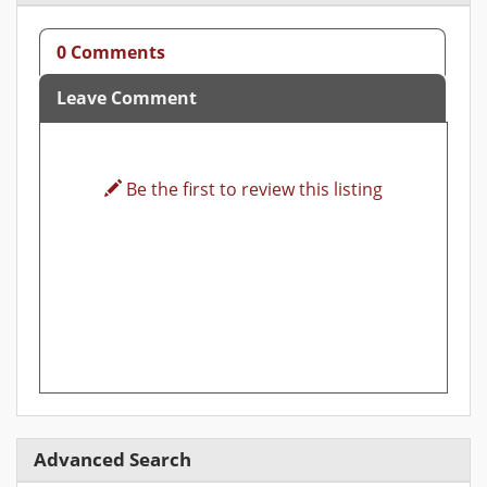
0 Comments
Leave Comment
Be the first to review this listing
Advanced Search