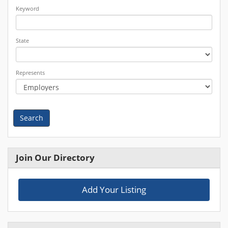
Keyword
State
Represents
Search
Join Our Directory
Add Your Listing