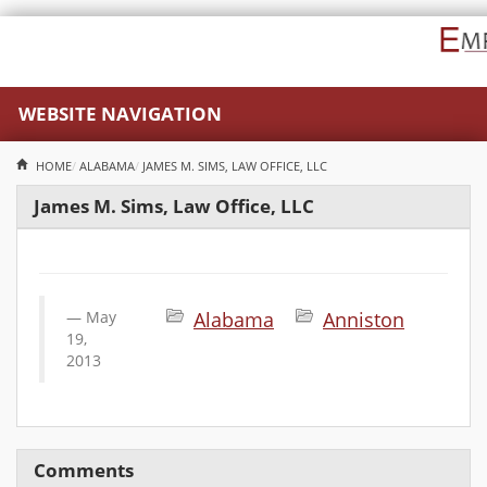
WEBSITE NAVIGATION
HOME
ALABAMA
JAMES M. SIMS, LAW OFFICE, LLC
James M. Sims, Law Office, LLC
May
Alabama
Anniston
19,
2013
Comments