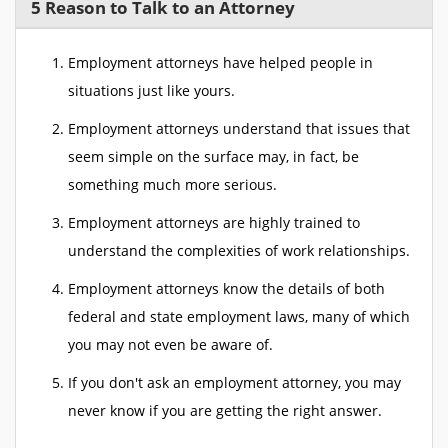
5 Reason to Talk to an Attorney
Employment attorneys have helped people in
situations just like yours.
Employment attorneys understand that issues that
seem simple on the surface may, in fact, be
something much more serious.
Employment attorneys are highly trained to
understand the complexities of work relationships.
Employment attorneys know the details of both
federal and state employment laws, many of which
you may not even be aware of.
If you don't ask an employment attorney, you may
never know if you are getting the right answer.