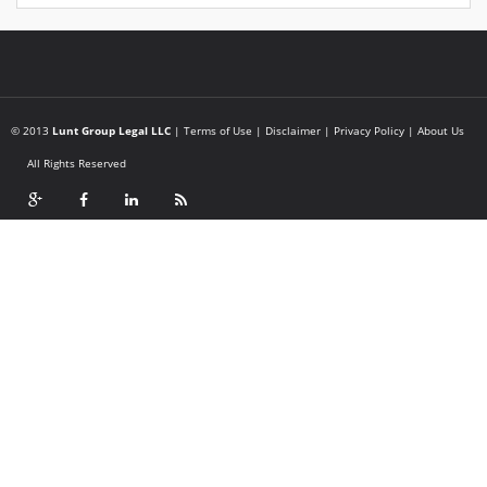
© 2013
Lunt Group Legal LLC
|
Terms of Use
|
Disclaimer
|
Privacy Policy
|
About Us
All Rights Reserved