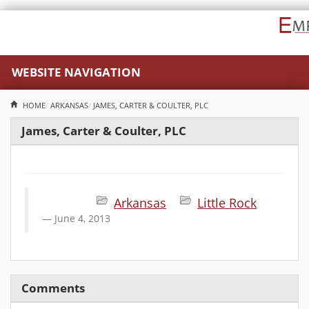
WEBSITE NAVIGATION
HOME
ARKANSAS
JAMES, CARTER & COULTER, PLC
James, Carter & Coulter, PLC
Arkansas
Little Rock
June 4, 2013
Comments