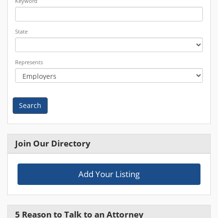
Keyword
State
Represents
Search
Join Our Directory
Add Your Listing
5 Reason to Talk to an Attorney