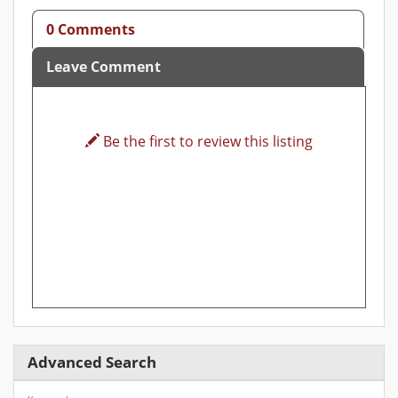
0 Comments
Leave Comment
Be the first to review this listing
Advanced Search