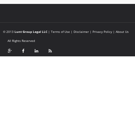
© 2013
Lunt Group Legal LLC
|
Terms of Use
|
Disclaimer
|
Privacy Policy
|
About Us
All Rights Reserved