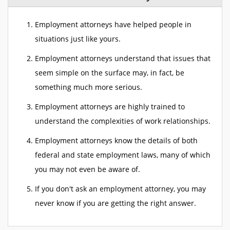
Employment attorneys have helped people in
situations just like yours.
Employment attorneys understand that issues that
seem simple on the surface may, in fact, be
something much more serious.
Employment attorneys are highly trained to
understand the complexities of work relationships.
Employment attorneys know the details of both
federal and state employment laws, many of which
you may not even be aware of.
If you don't ask an employment attorney, you may
never know if you are getting the right answer.