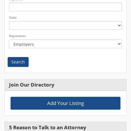
State
Represents
Search
Join Our Directory
Add Your Listing
5 Reason to Talk to an Attorney