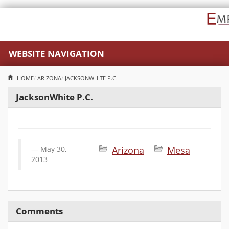
WEBSITE NAVIGATION
HOME
ARIZONA
JACKSONWHITE P.C.
JacksonWhite P.C.
May 30,
Arizona
Mesa
2013
Comments