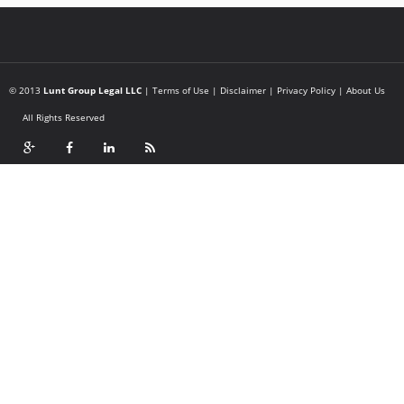
© 2013
Lunt Group Legal LLC
|
Terms of Use
|
Disclaimer
|
Privacy Policy
|
About Us
All Rights Reserved