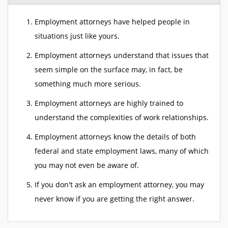
Employment attorneys have helped people in
situations just like yours.
Employment attorneys understand that issues that
seem simple on the surface may, in fact, be
something much more serious.
Employment attorneys are highly trained to
understand the complexities of work relationships.
Employment attorneys know the details of both
federal and state employment laws, many of which
you may not even be aware of.
If you don't ask an employment attorney, you may
never know if you are getting the right answer.