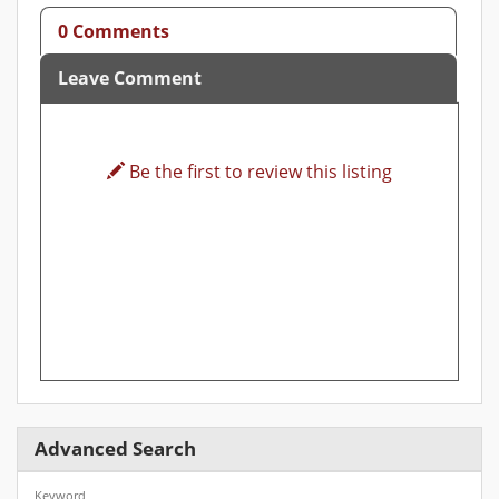
0 Comments
Leave Comment
Be the first to review this listing
Advanced Search
Keyword