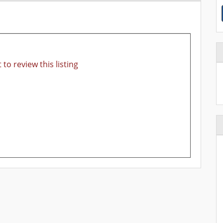
 to review this listing