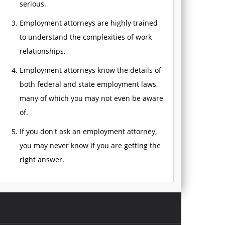
serious.
Employment attorneys are highly trained
to understand the complexities of work
relationships.
Employment attorneys know the details of
both federal and state employment laws,
many of which you may not even be aware
of.
If you don't ask an employment attorney,
you may never know if you are getting the
right answer.