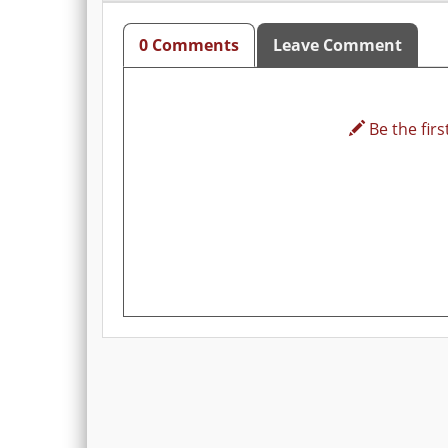
0 Comments
Leave Comment
Be the first