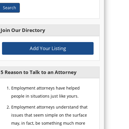
Search
Join Our Directory
Add Your Listing
5 Reason to Talk to an Attorney
Employment attorneys have helped
people in situations just like yours.
Employment attorneys understand that
issues that seem simple on the surface
may, in fact, be something much more