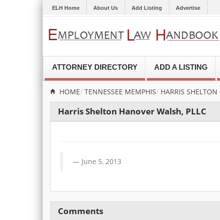
ELH Home
About Us
Add Listing
Advertise
ATTORNEY DIRECTORY
ADD A LISTING
HOME
TENNESSEE
MEMPHIS
HARRIS SHELTON
Harris Shelton Hanover Walsh, PLLC
June 5, 2013
Comments