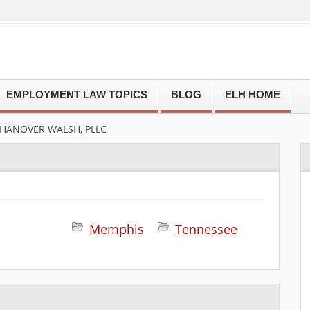
EMPLOYMENT LAW TOPICS
BLOG
ELH HOME
 HANOVER WALSH, PLLC
Memphis
Tennessee