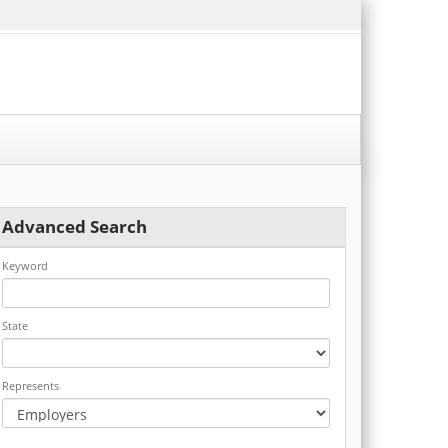
Advanced Search
Keyword
State
Represents