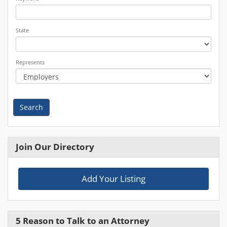
State
Represents
Search
Join Our Directory
Add Your Listing
5 Reason to Talk to an Attorney