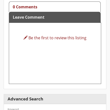
0 Comments
Leave Comment
Be the first to review this listing
Advanced Search
Keyword