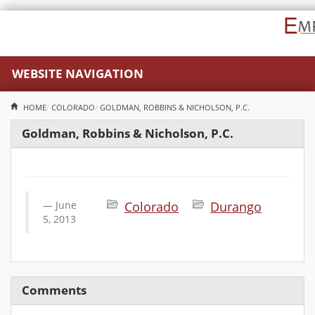
WEBSITE NAVIGATION
HOME
COLORADO
GOLDMAN, ROBBINS & NICHOLSON, P.C.
Goldman, Robbins & Nicholson, P.C.
June
Colorado
Durango
5, 2013
Comments