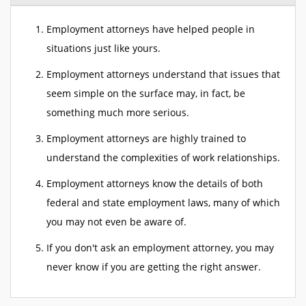
Employment attorneys have helped people in
situations just like yours.
Employment attorneys understand that issues that
seem simple on the surface may, in fact, be
something much more serious.
Employment attorneys are highly trained to
understand the complexities of work relationships.
Employment attorneys know the details of both
federal and state employment laws, many of which
you may not even be aware of.
If you don't ask an employment attorney, you may
never know if you are getting the right answer.