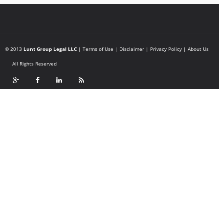
© 2013
Lunt Group Legal LLC
|
Terms of Use
|
Disclaimer
|
Privacy Policy
|
About Us
All Rights Reserved