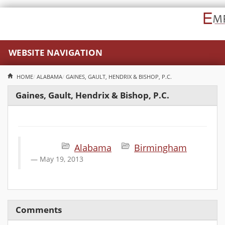
WEBSITE NAVIGATION
HOME
ALABAMA
GAINES, GAULT, HENDRIX & BISHOP, P.C.
Gaines, Gault, Hendrix & Bishop, P.C.
Alabama
Birmingham
May 19, 2013
Comments