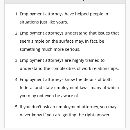
Employment attorneys have helped people in
situations just like yours.
Employment attorneys understand that issues that
seem simple on the surface may, in fact, be
something much more serious.
Employment attorneys are highly trained to
understand the complexities of work relationships.
Employment attorneys know the details of both
federal and state employment laws, many of which
you may not even be aware of.
If you don't ask an employment attorney, you may
never know if you are getting the right answer.