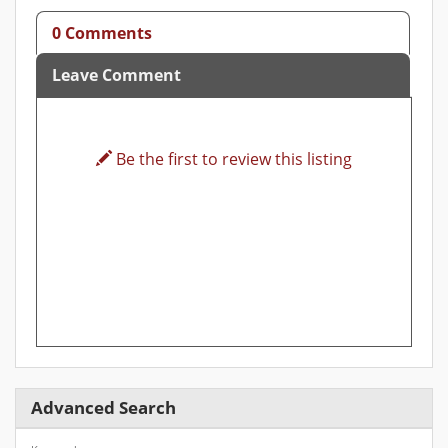
0 Comments
Leave Comment
Be the first to review this listing
Advanced Search