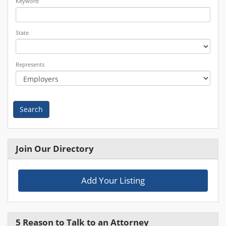
Keyword
State
Represents
Search
Join Our Directory
Add Your Listing
5 Reason to Talk to an Attorney