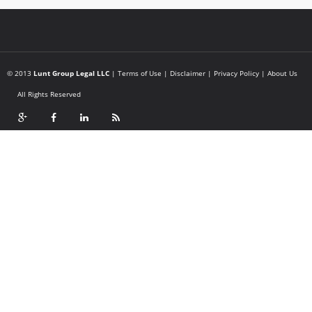
© 2013
Lunt Group Legal LLC
|
Terms of Use
|
Disclaimer
|
Privacy Policy
|
About Us
All Rights Reserved