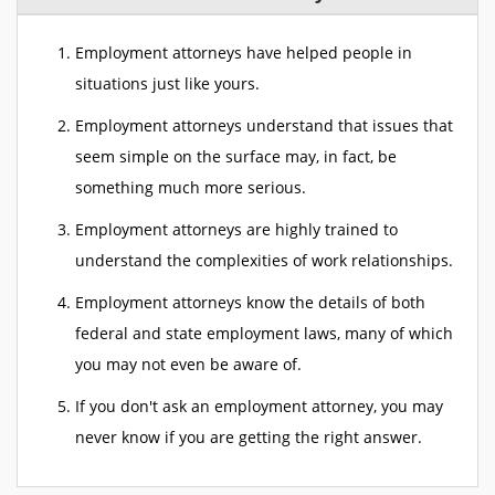
Employment attorneys have helped people in
situations just like yours.
Employment attorneys understand that issues that
seem simple on the surface may, in fact, be
something much more serious.
Employment attorneys are highly trained to
understand the complexities of work relationships.
Employment attorneys know the details of both
federal and state employment laws, many of which
you may not even be aware of.
If you don't ask an employment attorney, you may
never know if you are getting the right answer.