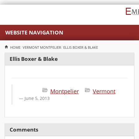
WEBSITE NAVIGATION
HOME
VERMONT
MONTPELIER
ELLIS BOXER & BLAKE
Ellis Boxer & Blake
Montpelier
Vermont
June 5, 2013
Comments