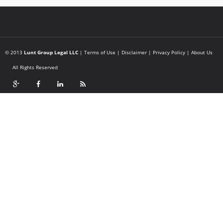
© 2013
Lunt Group Legal LLC
|
Terms of Use
|
Disclaimer
|
Privacy Policy
|
About Us
All Rights Reserved