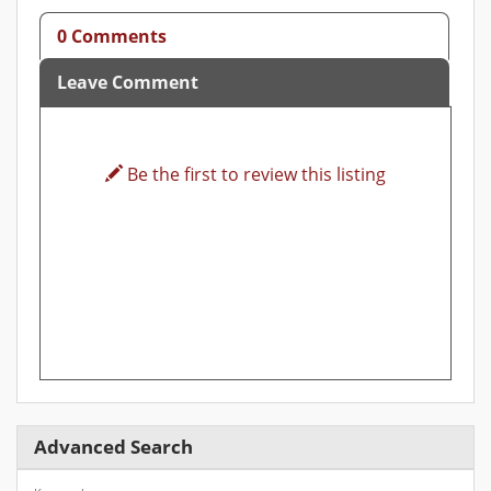
0 Comments
Leave Comment
Be the first to review this listing
Advanced Search