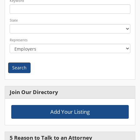
Keyword
State
Represents
Search
Join Our Directory
Add Your Listing
5 Reason to Talk to an Attorney