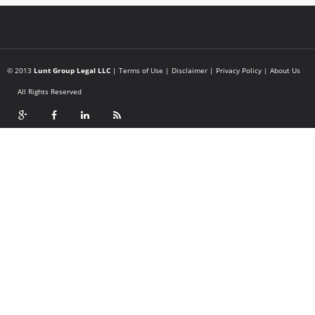
© 2013
Lunt Group Legal LLC
|
Terms of Use
|
Disclaimer
|
Privacy Policy
|
About Us
All Rights Reserved