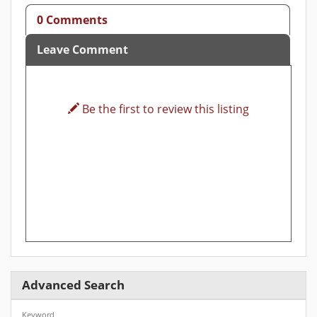
0 Comments
Leave Comment
Be the first to review this listing
Advanced Search
Keyword