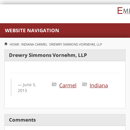
WEBSITE NAVIGATION
HOME
INDIANA
CARMEL
DREWRY SIMMONS VORNEHM, LLP
Drewry Simmons Vornehm, LLP
June 5,
Carmel
Indiana
2013
Comments