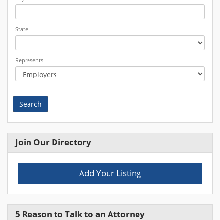
State
Represents
Search
Join Our Directory
Add Your Listing
5 Reason to Talk to an Attorney