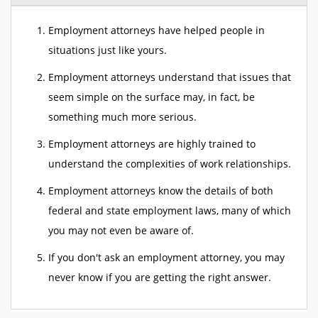
Employment attorneys have helped people in
situations just like yours.
Employment attorneys understand that issues that
seem simple on the surface may, in fact, be
something much more serious.
Employment attorneys are highly trained to
understand the complexities of work relationships.
Employment attorneys know the details of both
federal and state employment laws, many of which
you may not even be aware of.
If you don't ask an employment attorney, you may
never know if you are getting the right answer.