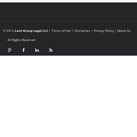
© 2013
Lunt Group Legal LLC
|
Terms of Use
|
Disclaimer
|
Privacy Policy
|
About Us
All Rights Reserved