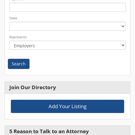
State
Represents
Search
Join Our Directory
Add Your Listing
5 Reason to Talk to an Attorney