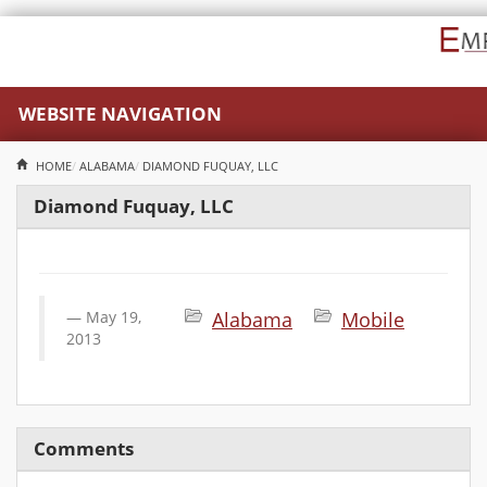
WEBSITE NAVIGATION
HOME
ALABAMA
DIAMOND FUQUAY, LLC
Diamond Fuquay, LLC
May 19,
Alabama
Mobile
2013
Comments