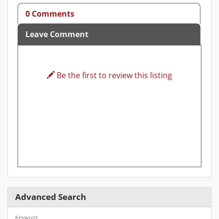
0 Comments
Leave Comment
Be the first to review this listing
Advanced Search
Keyword