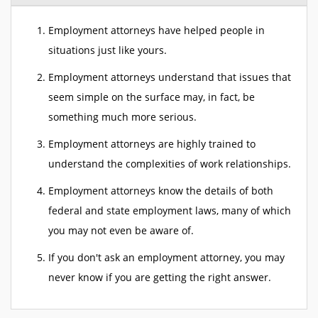
Employment attorneys have helped people in
situations just like yours.
Employment attorneys understand that issues that
seem simple on the surface may, in fact, be
something much more serious.
Employment attorneys are highly trained to
understand the complexities of work relationships.
Employment attorneys know the details of both
federal and state employment laws, many of which
you may not even be aware of.
If you don't ask an employment attorney, you may
never know if you are getting the right answer.