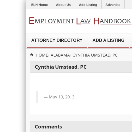
ELH Home
About Us
Add Listing
Advertise
ATTORNEY DIRECTORY
ADD A LISTING
HOME
ALABAMA
CYNTHIA UMSTEAD, PC
Cynthia Umstead, PC
May 19, 2013
Comments