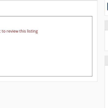
 to review this listing