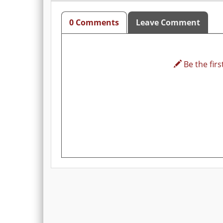
0 Comments
Leave Comment
Be the first