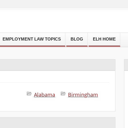
EMPLOYMENT LAW TOPICS
BLOG
ELH HOME
Alabama
Birmingham