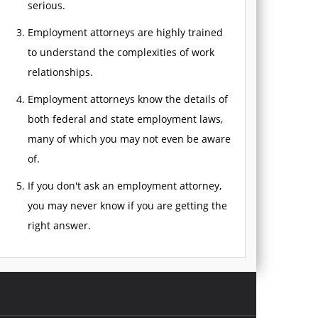
serious.
Employment attorneys are highly trained
to understand the complexities of work
relationships.
Employment attorneys know the details of
both federal and state employment laws,
many of which you may not even be aware
of.
If you don't ask an employment attorney,
you may never know if you are getting the
right answer.