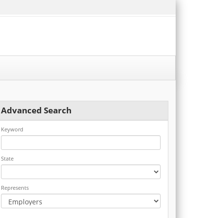
Advanced Search
Keyword
State
Represents