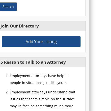
Search
Join Our Directory
Add Your Listing
5 Reason to Talk to an Attorney
Employment attorneys have helped
people in situations just like yours.
Employment attorneys understand that
issues that seem simple on the surface
may, in fact, be something much more