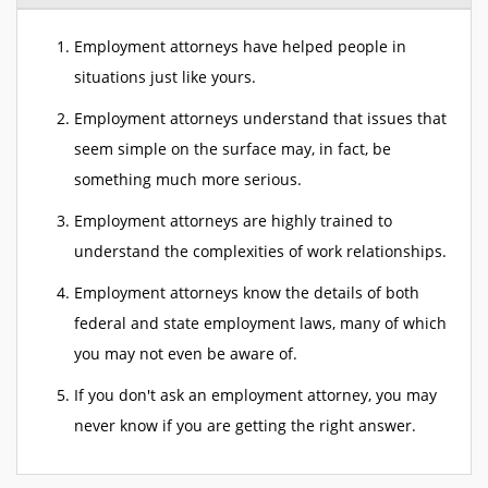
Employment attorneys have helped people in
situations just like yours.
Employment attorneys understand that issues that
seem simple on the surface may, in fact, be
something much more serious.
Employment attorneys are highly trained to
understand the complexities of work relationships.
Employment attorneys know the details of both
federal and state employment laws, many of which
you may not even be aware of.
If you don't ask an employment attorney, you may
never know if you are getting the right answer.