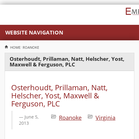
WEBSITE NAVIGATION
HOME
ROANOKE
Osterhoudt, Prillaman, Natt, Helscher, Yost,
Maxwell & Ferguson, PLC
Osterhoudt, Prillaman, Natt,
Helscher, Yost, Maxwell &
Ferguson, PLC
June 5,
Roanoke
Virginia
2013