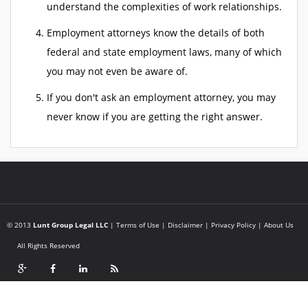
understand the complexities of work relationships.
Employment attorneys know the details of both
federal and state employment laws, many of which
you may not even be aware of.
If you don't ask an employment attorney, you may
never know if you are getting the right answer.
© 2013
Lunt Group Legal LLC
|
Terms of Use
|
Disclaimer
|
Privacy Policy
|
About Us
All Rights Reserved