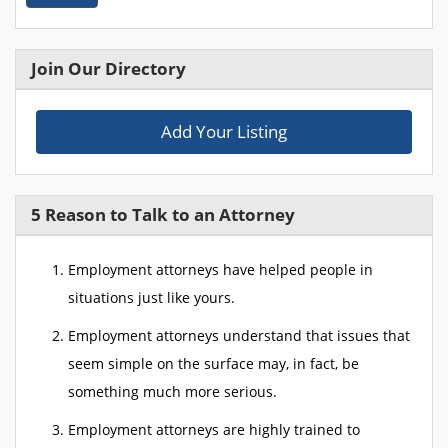
Join Our Directory
Add Your Listing
5 Reason to Talk to an Attorney
Employment attorneys have helped people in
situations just like yours.
Employment attorneys understand that issues that
seem simple on the surface may, in fact, be
something much more serious.
Employment attorneys are highly trained to