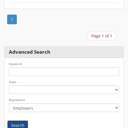
1
Page 1 of 1
Advanced Search
Keyword
State
Represents
Search