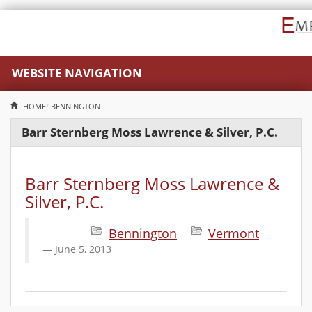
WEBSITE NAVIGATION
HOME
BENNINGTON
Barr Sternberg Moss Lawrence & Silver, P.C.
Barr Sternberg Moss Lawrence &
Silver, P.C.
Bennington
Vermont
June 5, 2013