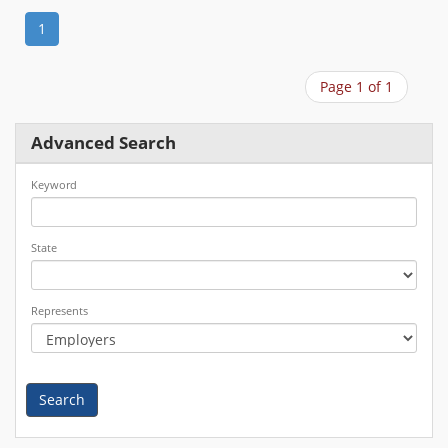
1
Page 1 of 1
Advanced Search
Keyword
State
Represents
Search