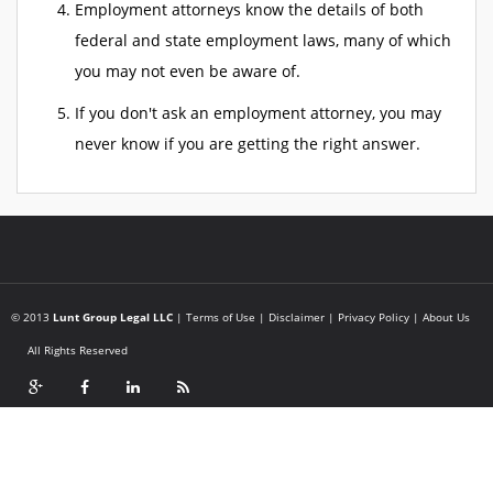
Employment attorneys know the details of both
federal and state employment laws, many of which
you may not even be aware of.
If you don't ask an employment attorney, you may
never know if you are getting the right answer.
© 2013
Lunt Group Legal LLC
|
Terms of Use
|
Disclaimer
|
Privacy Policy
|
About Us
All Rights Reserved