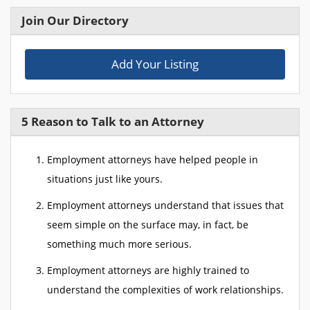
Join Our Directory
Add Your Listing
5 Reason to Talk to an Attorney
Employment attorneys have helped people in
situations just like yours.
Employment attorneys understand that issues that
seem simple on the surface may, in fact, be
something much more serious.
Employment attorneys are highly trained to
understand the complexities of work relationships.