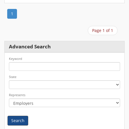
1
Page 1 of 1
Advanced Search
Keyword
State
Represents
Search