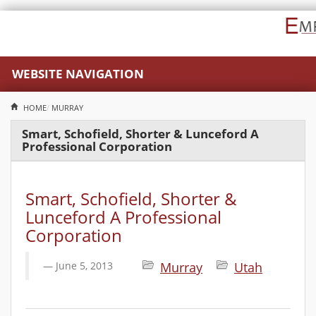
WEBSITE NAVIGATION
HOME
MURRAY
Smart, Schofield, Shorter & Lunceford A
Professional Corporation
Smart, Schofield, Shorter &
Lunceford A Professional
Corporation
June 5, 2013
Murray
Utah