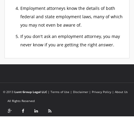
Employment attorneys know the details of both
federal and state employment laws, many of which
you may not even be aware of.
If you don't ask an employment attorney, you may
never know if you are getting the right answer.
© 2013
Lunt Group Legal LLC
|
Terms of Use
|
Disclaimer
|
Privacy Policy
|
About Us
All Rights Reserved