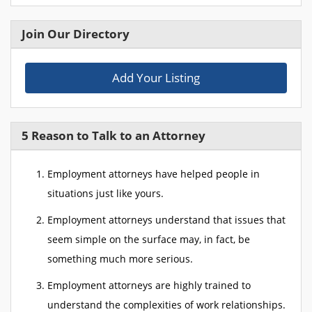
Join Our Directory
Add Your Listing
5 Reason to Talk to an Attorney
Employment attorneys have helped people in
situations just like yours.
Employment attorneys understand that issues that
seem simple on the surface may, in fact, be
something much more serious.
Employment attorneys are highly trained to
understand the complexities of work relationships.