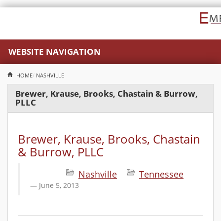
WEBSITE NAVIGATION
HOME
NASHVILLE
Brewer, Krause, Brooks, Chastain & Burrow,
PLLC
Brewer, Krause, Brooks, Chastain
& Burrow, PLLC
Nashville
Tennessee
June 5, 2013