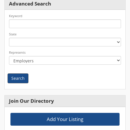
Advanced Search
Keyword
State
Represents
Search
Join Our Directory
Add Your Listing