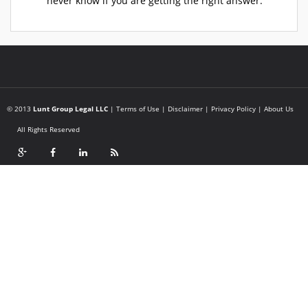
never know if you are getting the right answer.
© 2013
Lunt Group Legal LLC
|
Terms of Use
|
Disclaimer
|
Privacy Policy
|
About Us
All Rights Reserved