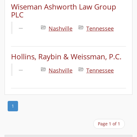
Wiseman Ashworth Law Group
PLC
Nashville
Tennessee
Hollins, Raybin & Weissman, P.C.
Nashville
Tennessee
1
Page 1 of 1