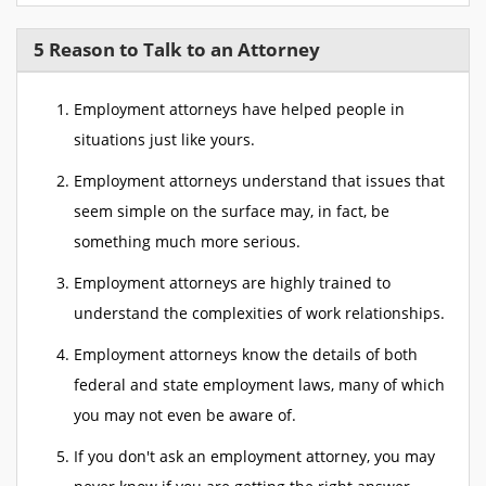
5 Reason to Talk to an Attorney
Employment attorneys have helped people in
situations just like yours.
Employment attorneys understand that issues that
seem simple on the surface may, in fact, be
something much more serious.
Employment attorneys are highly trained to
understand the complexities of work relationships.
Employment attorneys know the details of both
federal and state employment laws, many of which
you may not even be aware of.
If you don't ask an employment attorney, you may