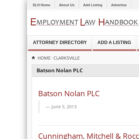
ELH Home
About Us
Add Listing
Advertise
ATTORNEY DIRECTORY
ADD A LISTING
HOME
CLARKSVILLE
Batson Nolan PLC
Batson Nolan PLC
June 5, 2013
Cunningham, Mitchell & Rocc