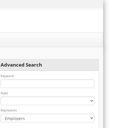
Advanced Search
Keyword
State
Represents