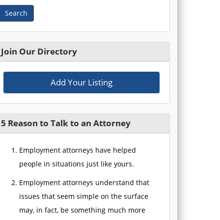
Search
Join Our Directory
Add Your Listing
5 Reason to Talk to an Attorney
Employment attorneys have helped
people in situations just like yours.
Employment attorneys understand that
issues that seem simple on the surface
may, in fact, be something much more