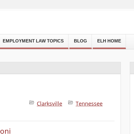
EMPLOYMENT LAW TOPICS
BLOG
ELH HOME
Clarksville
Tennessee
oni