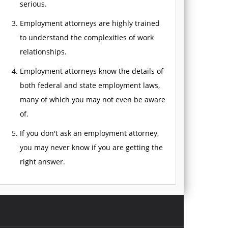
serious.
Employment attorneys are highly trained
to understand the complexities of work
relationships.
Employment attorneys know the details of
both federal and state employment laws,
many of which you may not even be aware
of.
If you don't ask an employment attorney,
you may never know if you are getting the
right answer.