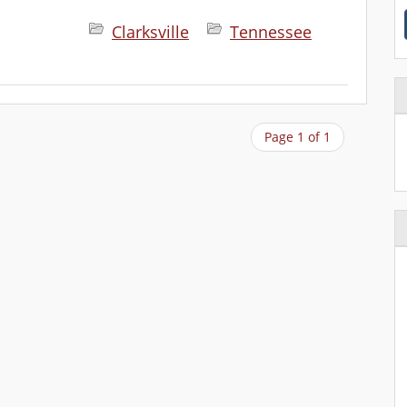
Clarksville
Tennessee
Page 1 of 1