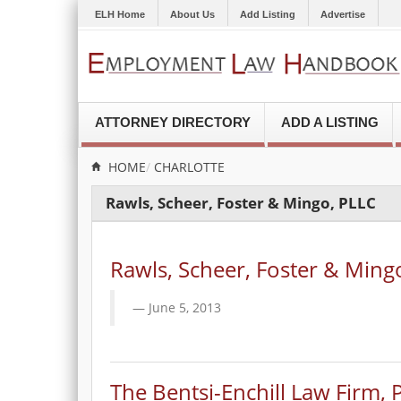
ELH Home
About Us
Add Listing
Advertise
ATTORNEY DIRECTORY
ADD A LISTING
HOME
CHARLOTTE
Rawls, Scheer, Foster & Mingo, PLLC
Rawls, Scheer, Foster & Ming
June 5, 2013
The Bentsi-Enchill Law Firm, P