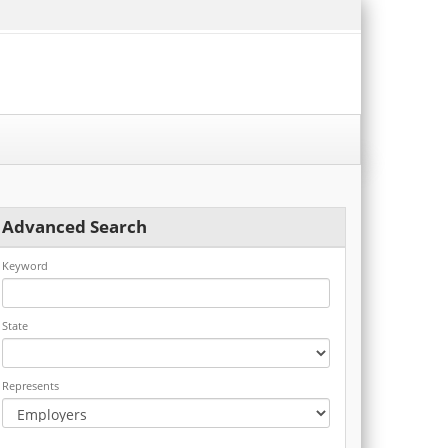
Advanced Search
Keyword
State
Represents