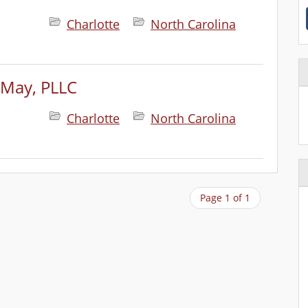
Charlotte
North Carolina
 May, PLLC
Charlotte
North Carolina
Page 1 of 1