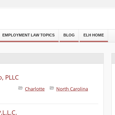
EMPLOYMENT LAW TOPICS
BLOG
ELH HOME
o, PLLC
Charlotte
North Carolina
.L.L.C.