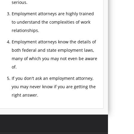
serious.
Employment attorneys are highly trained
to understand the complexities of work
relationships.
Employment attorneys know the details of
both federal and state employment laws,
many of which you may not even be aware
of.
If you don't ask an employment attorney,
you may never know if you are getting the
right answer.