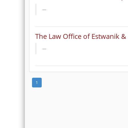
The Law Office of Estwanik &
1