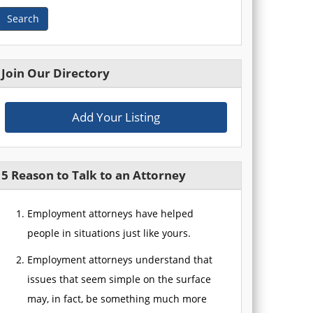
Search
Join Our Directory
Add Your Listing
5 Reason to Talk to an Attorney
Employment attorneys have helped
people in situations just like yours.
Employment attorneys understand that
issues that seem simple on the surface
may, in fact, be something much more