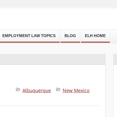
EMPLOYMENT LAW TOPICS
BLOG
ELH HOME
Albuquerque
New Mexico