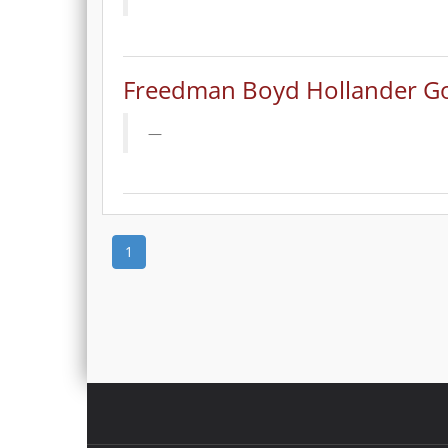
Freedman Boyd Hollander Go
1