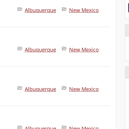
Albuquerque
New Mexico
Albuquerque
New Mexico
Albuquerque
New Mexico
.
Albuquerque
New Mexico