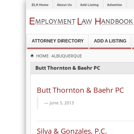
ELH Home
About Us
Add Listing
Advertise
ATTORNEY DIRECTORY
ADD A LISTING
HOME
ALBUQUERQUE
Butt Thornton & Baehr PC
Butt Thornton & Baehr PC
June 5, 2013
Silva & Gonzales, P.C.