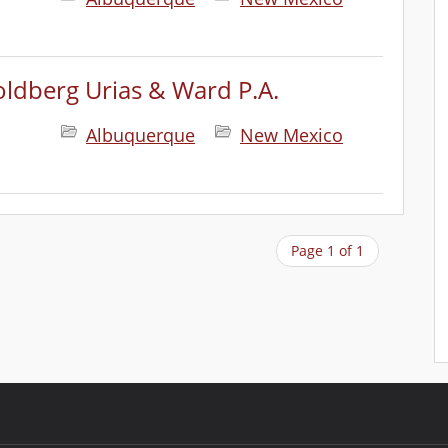
ldberg Urias & Ward P.A.
Albuquerque
New Mexico
Page 1 of 1