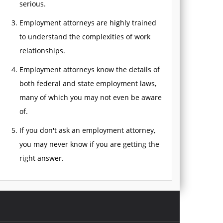
serious.
Employment attorneys are highly trained
to understand the complexities of work
relationships.
Employment attorneys know the details of
both federal and state employment laws,
many of which you may not even be aware
of.
If you don't ask an employment attorney,
you may never know if you are getting the
right answer.