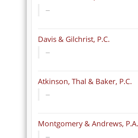
Davis & Gilchrist, P.C.
Atkinson, Thal & Baker, P.C.
Montgomery & Andrews, P.A