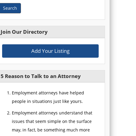
Search
Join Our Directory
Add Your Listing
5 Reason to Talk to an Attorney
Employment attorneys have helped
people in situations just like yours.
Employment attorneys understand that
issues that seem simple on the surface
may, in fact, be something much more