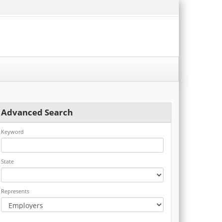
Advanced Search
Keyword
State
Represents