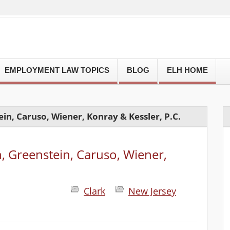
EMPLOYMENT LAW TOPICS
BLOG
ELH HOME
in, Caruso, Wiener, Konray & Kessler, P.C.
, Greenstein, Caruso, Wiener,
Clark
New Jersey