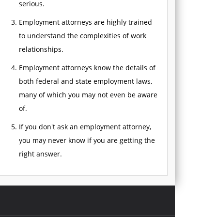
serious.
Employment attorneys are highly trained
to understand the complexities of work
relationships.
Employment attorneys know the details of
both federal and state employment laws,
many of which you may not even be aware
of.
If you don't ask an employment attorney,
you may never know if you are getting the
right answer.