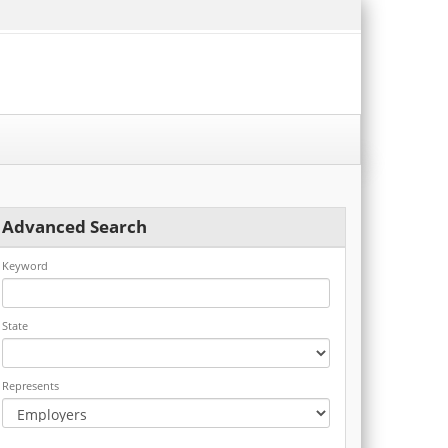
Advanced Search
Keyword
State
Represents