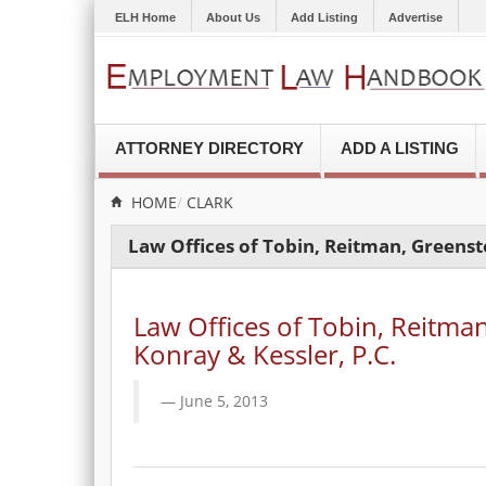
ELH Home
About Us
Add Listing
Advertise
ATTORNEY DIRECTORY
ADD A LISTING
HOME
CLARK
Law Offices of Tobin, Reitman, Greenste
Law Offices of Tobin, Reitman
Konray & Kessler, P.C.
June 5, 2013