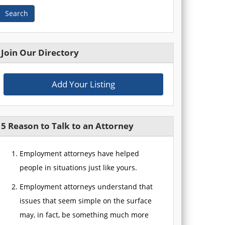
Search
Join Our Directory
Add Your Listing
5 Reason to Talk to an Attorney
Employment attorneys have helped
people in situations just like yours.
Employment attorneys understand that
issues that seem simple on the surface
may, in fact, be something much more