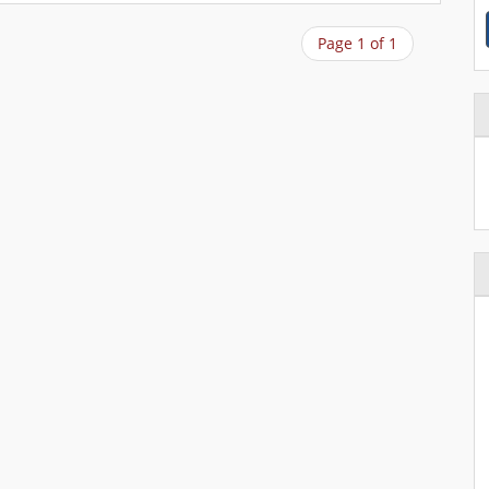
Page 1 of 1