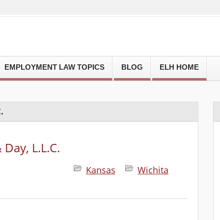
EMPLOYMENT LAW TOPICS
BLOG
ELH HOME
.
Day, L.L.C.
Kansas
Wichita