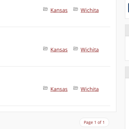
Kansas
Wichita
Kansas
Wichita
Kansas
Wichita
Page 1 of 1