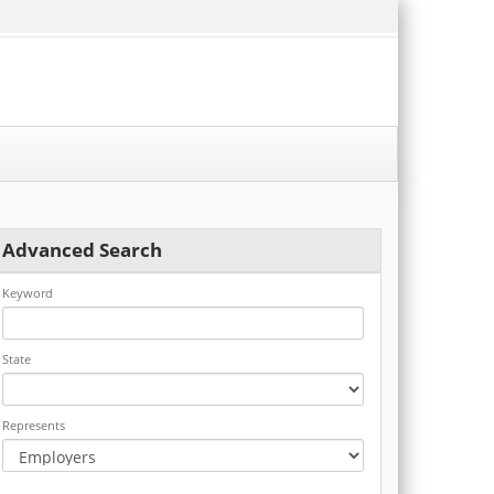
Advanced Search
Keyword
State
Represents