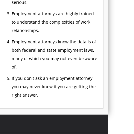
serious.
Employment attorneys are highly trained
to understand the complexities of work
relationships.
Employment attorneys know the details of
both federal and state employment laws,
many of which you may not even be aware
of.
If you don't ask an employment attorney,
you may never know if you are getting the
right answer.