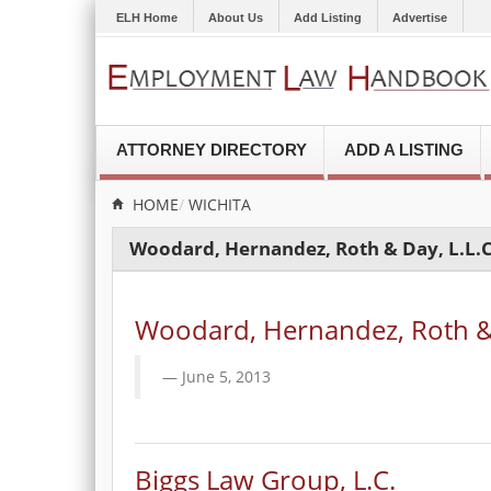
ELH Home
About Us
Add Listing
Advertise
ATTORNEY DIRECTORY
ADD A LISTING
HOME
WICHITA
Woodard, Hernandez, Roth & Day, L.L.C
Woodard, Hernandez, Roth & 
June 5, 2013
Biggs Law Group, L.C.