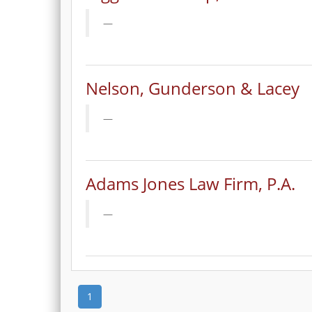
Nelson, Gunderson & Lacey
Adams Jones Law Firm, P.A.
1