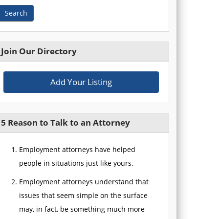
Search
Join Our Directory
Add Your Listing
5 Reason to Talk to an Attorney
Employment attorneys have helped
people in situations just like yours.
Employment attorneys understand that
issues that seem simple on the surface
may, in fact, be something much more