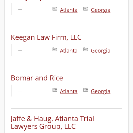
Atlanta
Georgia
Keegan Law Firm, LLC
Atlanta
Georgia
Bomar and Rice
Atlanta
Georgia
Jaffe & Haug, Atlanta Trial
Lawyers Group, LLC