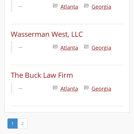
Atlanta
Georgia
Wasserman West, LLC
Atlanta
Georgia
The Buck Law Firm
Atlanta
Georgia
1
2