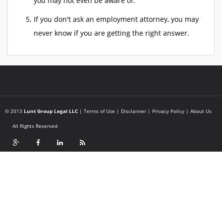
you may not even be aware of.
If you don't ask an employment attorney, you may
never know if you are getting the right answer.
© 2013
Lunt Group Legal LLC
|
Terms of Use
|
Disclaimer
|
Privacy Policy
|
About Us
All Rights Reserved