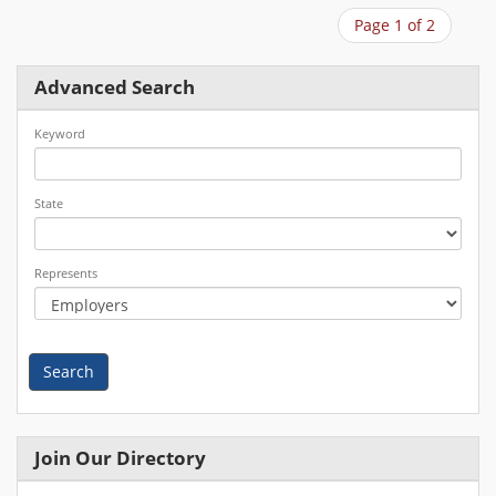
Page 1 of 2
Advanced Search
Keyword
State
Represents
Search
Join Our Directory