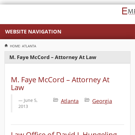
WEBSITE NAVIGATION
HOME
ATLANTA
M. Faye McCord – Attorney At Law
M. Faye McCord – Attorney At
Law
June 5,
Atlanta
Georgia
2013
Law Office of David J. Hungeling,