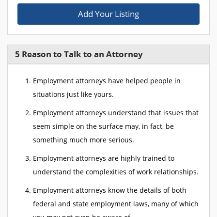
Add Your Listing
5 Reason to Talk to an Attorney
Employment attorneys have helped people in
situations just like yours.
Employment attorneys understand that issues that
seem simple on the surface may, in fact, be
something much more serious.
Employment attorneys are highly trained to
understand the complexities of work relationships.
Employment attorneys know the details of both
federal and state employment laws, many of which