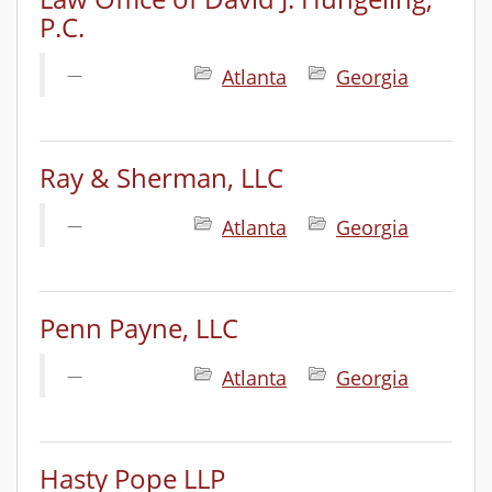
P.C.
Atlanta
Georgia
Ray & Sherman, LLC
Atlanta
Georgia
Penn Payne, LLC
Atlanta
Georgia
Hasty Pope LLP