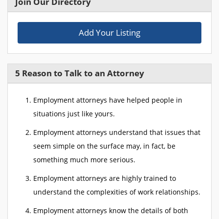
Join Our Directory
Add Your Listing
5 Reason to Talk to an Attorney
Employment attorneys have helped people in
situations just like yours.
Employment attorneys understand that issues that
seem simple on the surface may, in fact, be
something much more serious.
Employment attorneys are highly trained to
understand the complexities of work relationships.
Employment attorneys know the details of both