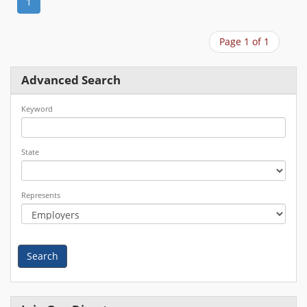
1
Page 1 of 1
Advanced Search
Keyword
State
Represents
Search