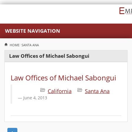
WEBSITE NAVIGATION
HOME
SANTA ANA
Law Offices of Michael Sabongui
Law Offices of Michael Sabongui
California
Santa Ana
June 4, 2013