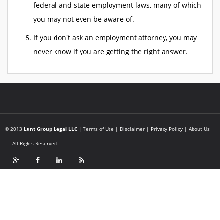
federal and state employment laws, many of which
you may not even be aware of.
If you don't ask an employment attorney, you may
never know if you are getting the right answer.
© 2013
Lunt Group Legal LLC
|
Terms of Use
|
Disclaimer
|
Privacy Policy
|
About Us
All Rights Reserved