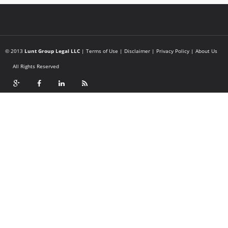
© 2013
Lunt Group Legal LLC
|
Terms of Use
|
Disclaimer
|
Privacy Policy
|
About Us
All Rights Reserved