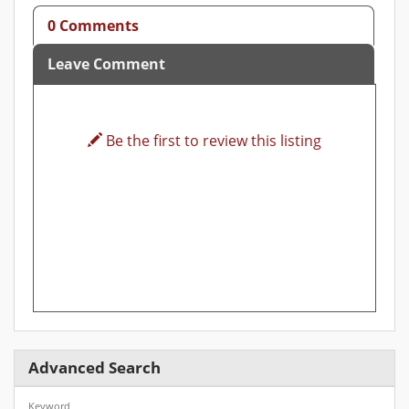
0 Comments
Leave Comment
Be the first to review this listing
Advanced Search
Keyword