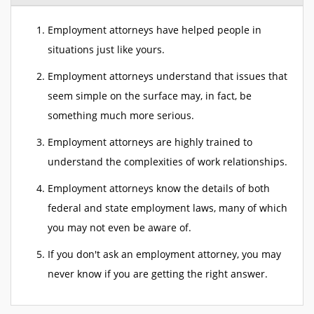
Employment attorneys have helped people in
situations just like yours.
Employment attorneys understand that issues that
seem simple on the surface may, in fact, be
something much more serious.
Employment attorneys are highly trained to
understand the complexities of work relationships.
Employment attorneys know the details of both
federal and state employment laws, many of which
you may not even be aware of.
If you don't ask an employment attorney, you may
never know if you are getting the right answer.