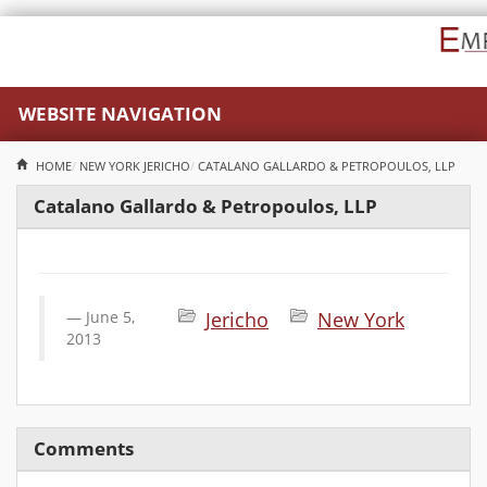
WEBSITE NAVIGATION
HOME
NEW YORK
JERICHO
CATALANO GALLARDO & PETROPOULOS, LLP
Catalano Gallardo & Petropoulos, LLP
June 5,
Jericho
New York
2013
Comments