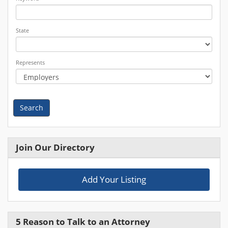
State
Represents
Search
Join Our Directory
Add Your Listing
5 Reason to Talk to an Attorney