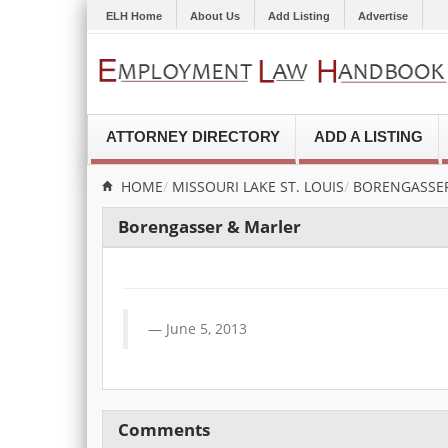
ELH Home
About Us
Add Listing
Advertise
ATTORNEY DIRECTORY
ADD A LISTING
HOME
MISSOURI
LAKE ST. LOUIS
BORENGASSE
Borengasser & Marler
June 5, 2013
Comments