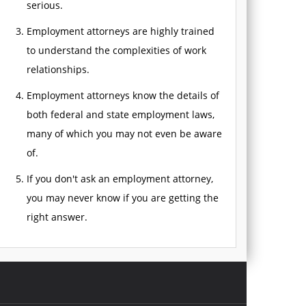
serious.
Employment attorneys are highly trained
to understand the complexities of work
relationships.
Employment attorneys know the details of
both federal and state employment laws,
many of which you may not even be aware
of.
If you don't ask an employment attorney,
you may never know if you are getting the
right answer.