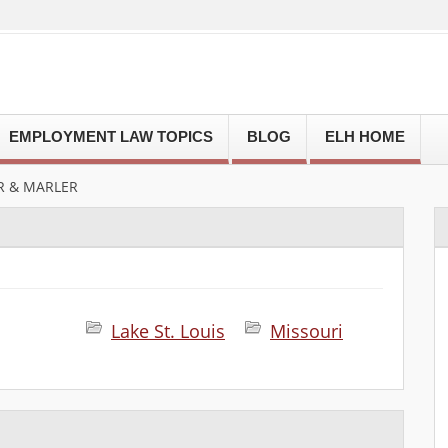
EMPLOYMENT LAW TOPICS
BLOG
ELH HOME
R & MARLER
Lake St. Louis
Missouri