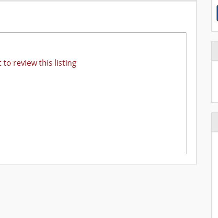
 to review this listing