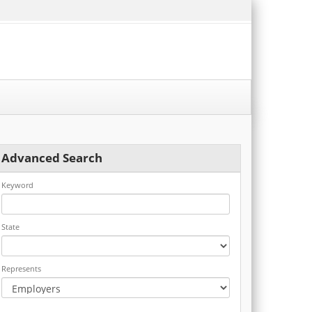
Advanced Search
Keyword
State
Represents