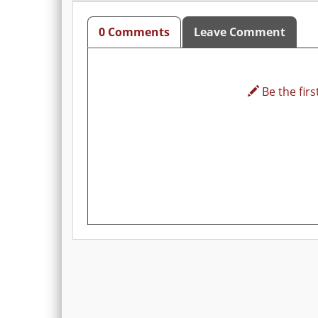
0 Comments
Leave Comment
Be the first