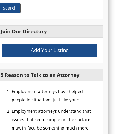
Search
Join Our Directory
Add Your Listing
5 Reason to Talk to an Attorney
Employment attorneys have helped
people in situations just like yours.
Employment attorneys understand that
issues that seem simple on the surface
may, in fact, be something much more